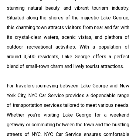
stunning natural beauty and vibrant tourism industry.
Situated along the shores of the majestic Lake George,
this charming town attracts visitors from near and far with
its crystal-clear waters, scenic vistas, and plethora of
outdoor recreational activities. With a population of
around 3,500 residents, Lake George offers a perfect
blend of small-town charm and lively tourist attractions.
For travelers journeying between Lake George and New
York City, NYC Car Service provides a dependable range
of transportation services tailored to meet various needs.
Whether you're visiting Lake George for a weekend
getaway or commuting between the town and the bustling
streets of NYC, NYC Car Service ensures comfortable