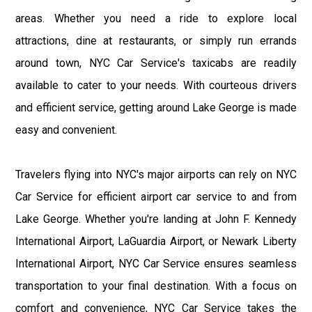
areas. Whether you need a ride to explore local
attractions, dine at restaurants, or simply run errands
around town, NYC Car Service's taxicabs are readily
available to cater to your needs. With courteous drivers
and efficient service, getting around Lake George is made
easy and convenient.
Travelers flying into NYC's major airports can rely on NYC
Car Service for efficient airport car service to and from
Lake George. Whether you're landing at John F. Kennedy
International Airport, LaGuardia Airport, or Newark Liberty
International Airport, NYC Car Service ensures seamless
transportation to your final destination. With a focus on
comfort and convenience, NYC Car Service takes the