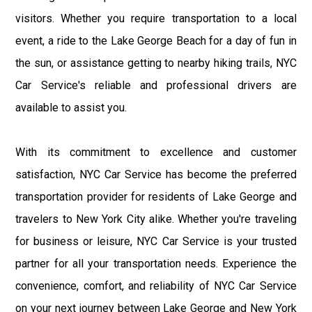
visitors. Whether you require transportation to a local
event, a ride to the Lake George Beach for a day of fun in
the sun, or assistance getting to nearby hiking trails, NYC
Car Service's reliable and professional drivers are
available to assist you.
With its commitment to excellence and customer
satisfaction, NYC Car Service has become the preferred
transportation provider for residents of Lake George and
travelers to New York City alike. Whether you're traveling
for business or leisure, NYC Car Service is your trusted
partner for all your transportation needs. Experience the
convenience, comfort, and reliability of NYC Car Service
on your next journey between Lake George and New York