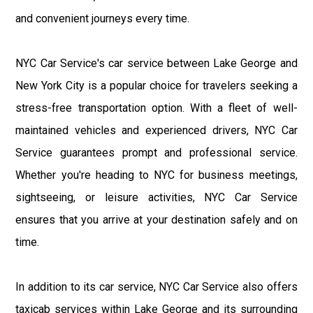
and convenient journeys every time.
NYC Car Service's car service between Lake George and
New York City is a popular choice for travelers seeking a
stress-free transportation option. With a fleet of well-
maintained vehicles and experienced drivers, NYC Car
Service guarantees prompt and professional service.
Whether you're heading to NYC for business meetings,
sightseeing, or leisure activities, NYC Car Service
ensures that you arrive at your destination safely and on
time.
In addition to its car service, NYC Car Service also offers
taxicab services within Lake George and its surrounding