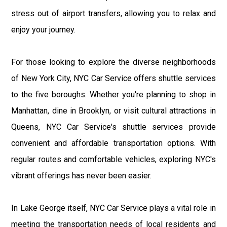
stress out of airport transfers, allowing you to relax and
enjoy your journey.
For those looking to explore the diverse neighborhoods
of New York City, NYC Car Service offers shuttle services
to the five boroughs. Whether you're planning to shop in
Manhattan, dine in Brooklyn, or visit cultural attractions in
Queens, NYC Car Service's shuttle services provide
convenient and affordable transportation options. With
regular routes and comfortable vehicles, exploring NYC's
vibrant offerings has never been easier.
In Lake George itself, NYC Car Service plays a vital role in
meeting the transportation needs of local residents and