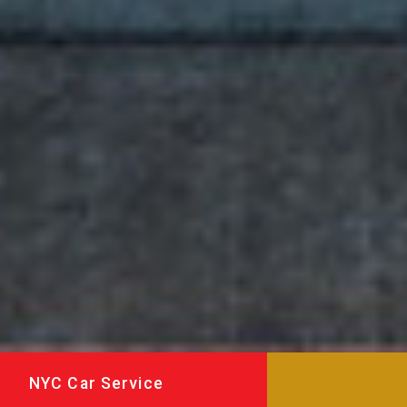
NYC Car Service