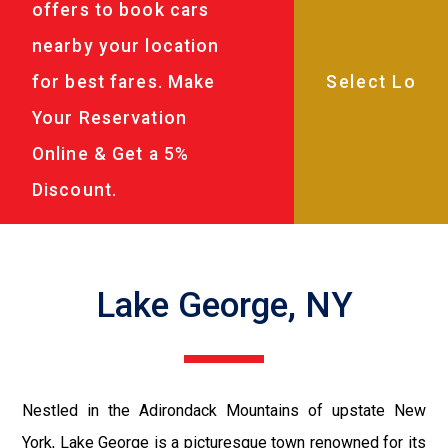
offers to book cars
nearby your location
for best fares. Make
Your Reservation
Online & Get a 5%
Discount.
Lake George, NY
Nestled in the Adirondack Mountains of upstate New
York, Lake George is a picturesque town renowned for its