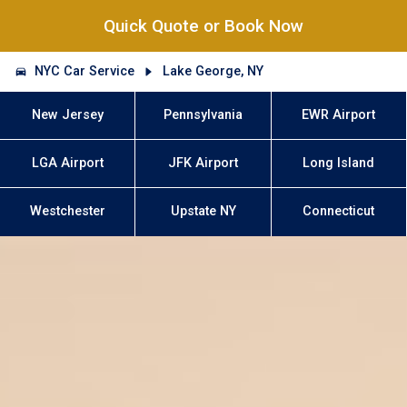
Quick Quote or Book Now
NYC Car Service
Lake George, NY
New Jersey
Pennsylvania
EWR Airport
LGA Airport
JFK Airport
Long Island
Westchester
Upstate NY
Connecticut