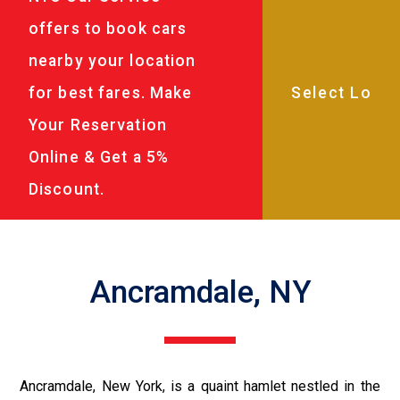
offers to book cars
nearby your location
for best fares. Make
Your Reservation
Online & Get a 5%
Discount.
Ancramdale, NY
Ancramdale, New York, is a quaint hamlet nestled in the