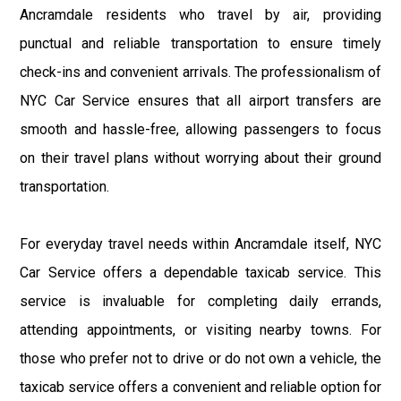
Ancramdale residents who travel by air, providing
punctual and reliable transportation to ensure timely
check-ins and convenient arrivals. The professionalism of
NYC Car Service ensures that all airport transfers are
smooth and hassle-free, allowing passengers to focus
on their travel plans without worrying about their ground
transportation.
For everyday travel needs within Ancramdale itself, NYC
Car Service offers a dependable taxicab service. This
service is invaluable for completing daily errands,
attending appointments, or visiting nearby towns. For
those who prefer not to drive or do not own a vehicle, the
taxicab service offers a convenient and reliable option for