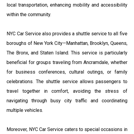
local transportation, enhancing mobility and accessibility
within the community.
NYC Car Service also provides a shuttle service to all five
boroughs of New York City—Manhattan, Brooklyn, Queens,
The Bronx, and Staten Island. This service is particularly
beneficial for groups traveling from Ancramdale, whether
for business conferences, cultural outings, or family
celebrations. The shuttle service allows passengers to
travel together in comfort, avoiding the stress of
navigating through busy city traffic and coordinating
multiple vehicles.
Moreover, NYC Car Service caters to special occasions in