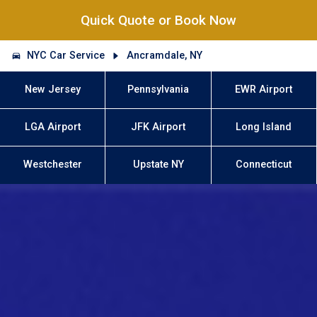
Quick Quote or Book Now
NYC Car Service
Ancramdale, NY
New Jersey
Pennsylvania
EWR Airport
LGA Airport
JFK Airport
Long Island
Westchester
Upstate NY
Connecticut