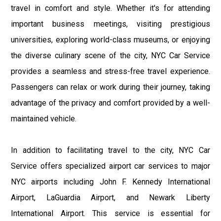
travel in comfort and style. Whether it's for attending
important business meetings, visiting prestigious
universities, exploring world-class museums, or enjoying
the diverse culinary scene of the city, NYC Car Service
provides a seamless and stress-free travel experience.
Passengers can relax or work during their journey, taking
advantage of the privacy and comfort provided by a well-
maintained vehicle.
In addition to facilitating travel to the city, NYC Car
Service offers specialized airport car services to major
NYC airports including John F. Kennedy International
Airport, LaGuardia Airport, and Newark Liberty
International Airport. This service is essential for