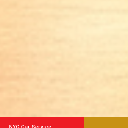
NYC Car Service