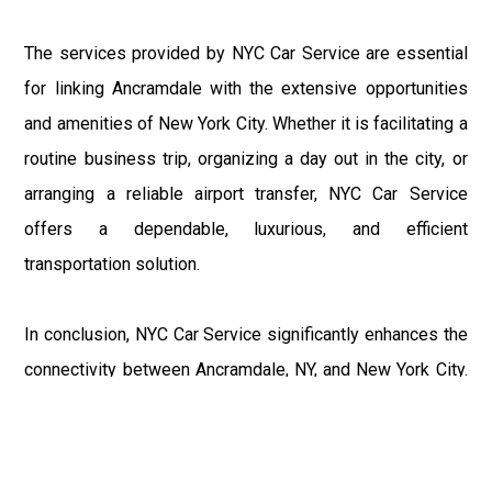
The services provided by NYC Car Service are essential
for linking Ancramdale with the extensive opportunities
and amenities of New York City. Whether it is facilitating a
routine business trip, organizing a day out in the city, or
arranging a reliable airport transfer, NYC Car Service
offers a dependable, luxurious, and efficient
transportation solution.
In conclusion, NYC Car Service significantly enhances the
connectivity between Ancramdale, NY, and New York City.
Through their comprehensive range of services, including
car services, airport shuttles, local taxicabs, and group
shuttles, they cater to the diverse transportation needs of