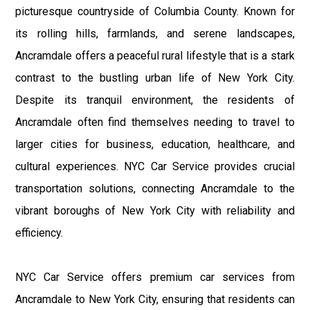
picturesque countryside of Columbia County. Known for
its rolling hills, farmlands, and serene landscapes,
Ancramdale offers a peaceful rural lifestyle that is a stark
contrast to the bustling urban life of New York City.
Despite its tranquil environment, the residents of
Ancramdale often find themselves needing to travel to
larger cities for business, education, healthcare, and
cultural experiences. NYC Car Service provides crucial
transportation solutions, connecting Ancramdale to the
vibrant boroughs of New York City with reliability and
efficiency.
NYC Car Service offers premium car services from
Ancramdale to New York City, ensuring that residents can