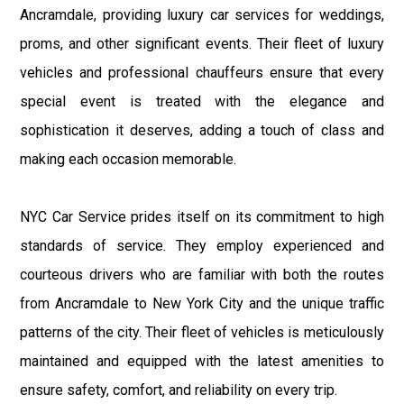
Ancramdale, providing luxury car services for weddings,
proms, and other significant events. Their fleet of luxury
vehicles and professional chauffeurs ensure that every
special event is treated with the elegance and
sophistication it deserves, adding a touch of class and
making each occasion memorable.
NYC Car Service prides itself on its commitment to high
standards of service. They employ experienced and
courteous drivers who are familiar with both the routes
from Ancramdale to New York City and the unique traffic
patterns of the city. Their fleet of vehicles is meticulously
maintained and equipped with the latest amenities to
ensure safety, comfort, and reliability on every trip.