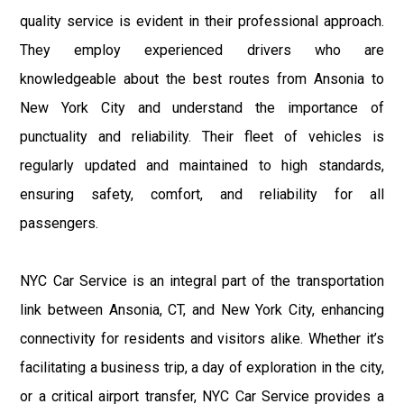
quality service is evident in their professional approach.
They employ experienced drivers who are
knowledgeable about the best routes from Ansonia to
New York City and understand the importance of
punctuality and reliability. Their fleet of vehicles is
regularly updated and maintained to high standards,
ensuring safety, comfort, and reliability for all
passengers.
NYC Car Service is an integral part of the transportation
link between Ansonia, CT, and New York City, enhancing
connectivity for residents and visitors alike. Whether it’s
facilitating a business trip, a day of exploration in the city,
or a critical airport transfer, NYC Car Service provides a