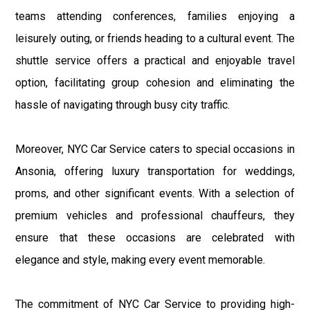
teams attending conferences, families enjoying a
leisurely outing, or friends heading to a cultural event. The
shuttle service offers a practical and enjoyable travel
option, facilitating group cohesion and eliminating the
hassle of navigating through busy city traffic.
Moreover, NYC Car Service caters to special occasions in
Ansonia, offering luxury transportation for weddings,
proms, and other significant events. With a selection of
premium vehicles and professional chauffeurs, they
ensure that these occasions are celebrated with
elegance and style, making every event memorable.
The commitment of NYC Car Service to providing high-