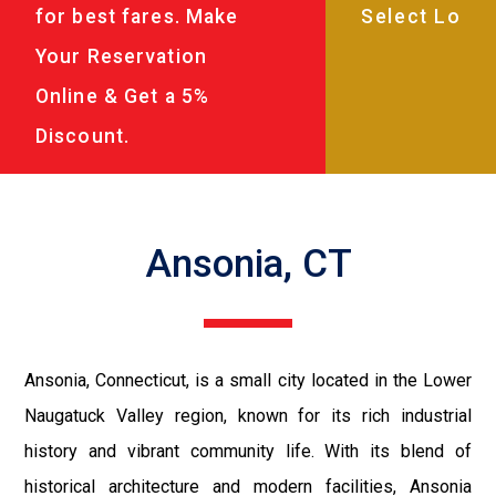
for best fares. Make
Your Reservation
Online & Get a 5%
Discount.
Ansonia, CT
Ansonia, Connecticut, is a small city located in the Lower
Naugatuck Valley region, known for its rich industrial
history and vibrant community life. With its blend of
historical architecture and modern facilities, Ansonia