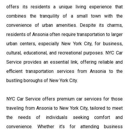
offers its residents a unique living experience that
combines the tranquility of a small town with the
convenience of urban amenities. Despite its charms,
residents of Ansonia often require transportation to larger
urban centers, especially New York City, for business,
cultural, educational, and recreational purposes. NYC Car
Service provides an essential link, offering reliable and
efficient transportation services from Ansonia to the
bustling boroughs of New York City.
NYC Car Service offers premium car services for those
traveling from Ansonia to New York City, tailored to meet
the needs of individuals seeking comfort and
convenience. Whether it’s for attending business