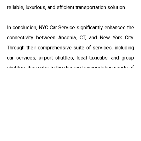
reliable, luxurious, and efficient transportation solution.
In conclusion, NYC Car Service significantly enhances the
connectivity between Ansonia, CT, and New York City.
Through their comprehensive suite of services, including
car services, airport shuttles, local taxicabs, and group
shuttles, they cater to the diverse transportation needs of
Ansonia’s residents. These services not only offer
convenience but also improve the quality of life by
providing safe, reliable, and efficient transportation
solutions. Whether managing the complexities of airport
travel or organizing a seamless ride for a special
occasion, NYC Car Service stands out as a trusted
provider, committed to serving the Ansonia community