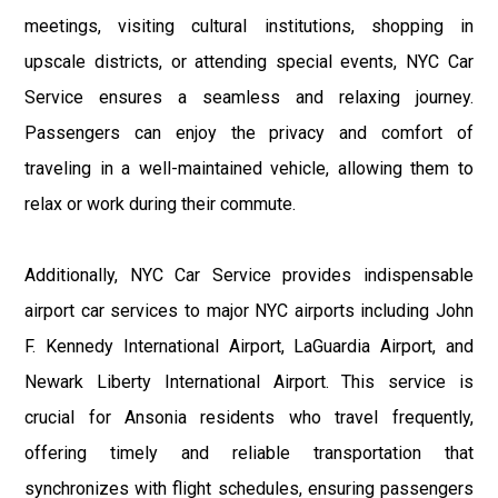
meetings, visiting cultural institutions, shopping in
upscale districts, or attending special events, NYC Car
Service ensures a seamless and relaxing journey.
Passengers can enjoy the privacy and comfort of
traveling in a well-maintained vehicle, allowing them to
relax or work during their commute.
Additionally, NYC Car Service provides indispensable
airport car services to major NYC airports including John
F. Kennedy International Airport, LaGuardia Airport, and
Newark Liberty International Airport. This service is
crucial for Ansonia residents who travel frequently,
offering timely and reliable transportation that
synchronizes with flight schedules, ensuring passengers