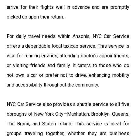
arrive for their flights well in advance and are promptly
picked up upon their return.
For daily travel needs within Ansonia, NYC Car Service
offers a dependable local taxicab service. This service is
vital for running errands, attending doctor’s appointments,
or visiting friends and family. It caters to those who do
not own a car or prefer not to drive, enhancing mobility
and accessibility throughout the community.
NYC Car Service also provides a shuttle service to all five
boroughs of New York City—Manhattan, Brooklyn, Queens,
The Bronx, and Staten Island. This service is ideal for
groups traveling together, whether they are business