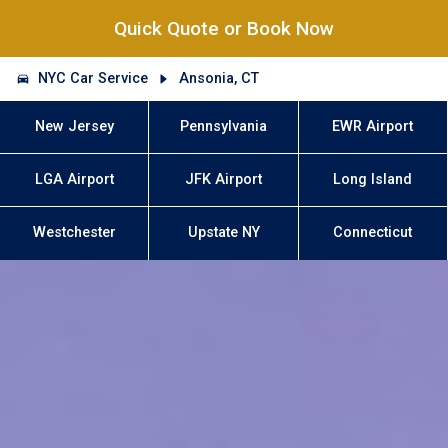
Quick Quote or Book Now
NYC Car Service
Ansonia, CT
New Jersey
Pennsylvania
EWR Airport
LGA Airport
JFK Airport
Long Island
Westchester
Upstate NY
Connecticut