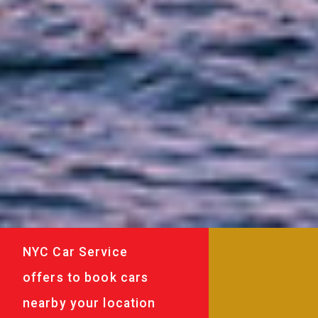
NYC Car Service
offers to book cars
nearby your location