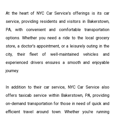
At the heart of NYC Car Service's offerings is its car
service, providing residents and visitors in Bakerstown,
PA, with convenient and comfortable transportation
options. Whether you need a ride to the local grocery
store, a doctor's appointment, or a leisurely outing in the
city, their fleet of well-maintained vehicles and
experienced drivers ensures a smooth and enjoyable
journey.
In addition to their car service, NYC Car Service also
offers taxicab service within Bakerstown, PA, providing
on-demand transportation for those in need of quick and
efficient travel around town. Whether you're running