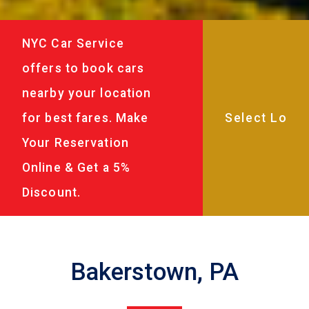
NYC Car Service
offers to book cars
nearby your location
for best fares. Make
Your Reservation
Online & Get a 5%
Discount.
Bakerstown, PA