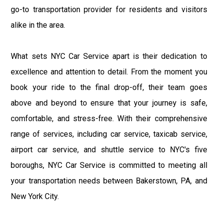
go-to transportation provider for residents and visitors
alike in the area.
What sets NYC Car Service apart is their dedication to
excellence and attention to detail. From the moment you
book your ride to the final drop-off, their team goes
above and beyond to ensure that your journey is safe,
comfortable, and stress-free. With their comprehensive
range of services, including car service, taxicab service,
airport car service, and shuttle service to NYC's five
boroughs, NYC Car Service is committed to meeting all
your transportation needs between Bakerstown, PA, and
New York City.