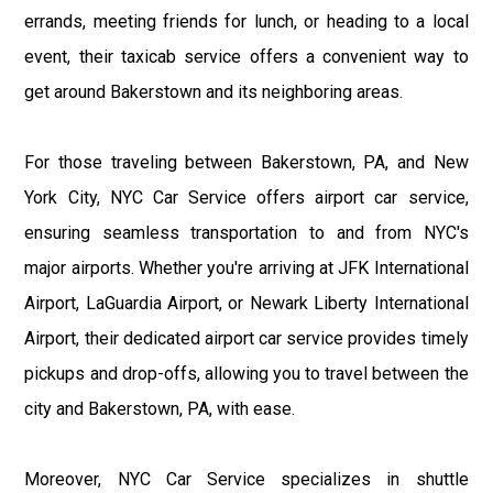
errands, meeting friends for lunch, or heading to a local
event, their taxicab service offers a convenient way to
get around Bakerstown and its neighboring areas.
For those traveling between Bakerstown, PA, and New
York City, NYC Car Service offers airport car service,
ensuring seamless transportation to and from NYC's
major airports. Whether you're arriving at JFK International
Airport, LaGuardia Airport, or Newark Liberty International
Airport, their dedicated airport car service provides timely
pickups and drop-offs, allowing you to travel between the
city and Bakerstown, PA, with ease.
Moreover, NYC Car Service specializes in shuttle