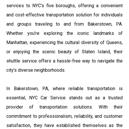
services to NYC's five boroughs, offering a convenient
and cost-effective transportation solution for individuals
and groups traveling to and from Bakerstown, PA.
Whether you're exploring the iconic landmarks of
Manhattan, experiencing the cultural diversity of Queens,
or enjoying the scenic beauty of Staten Island, their
shuttle service offers a hassle-free way to navigate the
city's diverse neighborhoods.
In Bakerstown, PA, where reliable transportation is
essential, NYC Car Service stands out as a trusted
provider of transportation solutions. With their
commitment to professionalism, reliability, and customer
satisfaction, they have established themselves as the