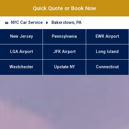
Quick Quote or Book Now
NYC Car Service
Bakerstown, PA
New Jersey
Pennsylvania
EWR Airport
LGA Airport
JFK Airport
Long Island
Westchester
Upstate NY
Connecticut