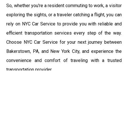
So, whether you're a resident commuting to work, a visitor
exploring the sights, or a traveler catching a flight, you can
rely on NYC Car Service to provide you with reliable and
efficient transportation services every step of the way.
Choose NYC Car Service for your next journey between
Bakerstown, PA, and New York City, and experience the
convenience and comfort of traveling with a trusted
transportation provider.