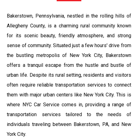
Bakerstown, Pennsylvania, nestled in the rolling hills of
Allegheny County, is a charming rural community known
for its scenic beauty, friendly atmosphere, and strong
sense of community. Situated just a few hours' drive from
the bustling metropolis of New York City, Bakerstown
offers a tranquil escape from the hustle and bustle of
urban life. Despite its rural setting, residents and visitors
often require reliable transportation services to connect
them with major urban centers like New York City. This is
where NYC Car Service comes in, providing a range of
transportation services tailored to the needs of
individuals traveling between Bakerstown, PA, and New
York City.