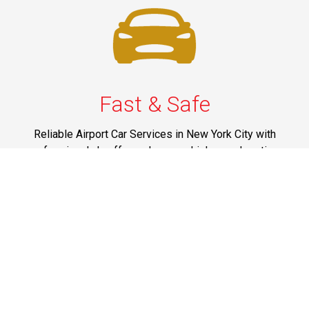
Fast & Safe
Reliable Airport Car Services in New York City with
professional chauffeurs, luxury vehicles, and on-time
pickups to JFK, LGA, EWR, and beyond. Book your ride
now!
Phone: 1-718-304-7604