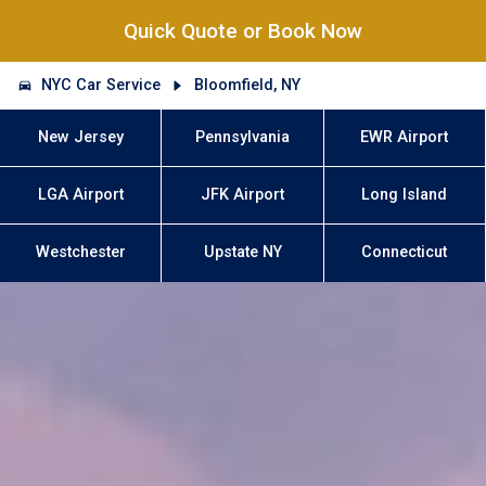
Quick Quote or Book Now
NYC Car Service
Bloomfield, NY
New Jersey
Pennsylvania
EWR Airport
LGA Airport
JFK Airport
Long Island
Westchester
Upstate NY
Connecticut