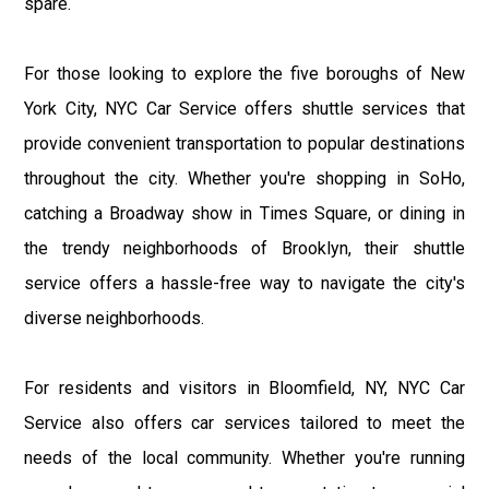
spare.
For those looking to explore the five boroughs of New
York City, NYC Car Service offers shuttle services that
provide convenient transportation to popular destinations
throughout the city. Whether you're shopping in SoHo,
catching a Broadway show in Times Square, or dining in
the trendy neighborhoods of Brooklyn, their shuttle
service offers a hassle-free way to navigate the city's
diverse neighborhoods.
For residents and visitors in Bloomfield, NY, NYC Car
Service also offers car services tailored to meet the
needs of the local community. Whether you're running