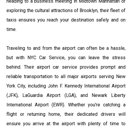
heading to a business meeting in Midtown Manhattan or
exploring the cultural attractions of Brooklyn, their fleet of
taxis ensures you reach your destination safely and on
time.
Traveling to and from the airport can often be a hassle,
but with NYC Car Service, you can leave the stress
behind. Their airport car service provides prompt and
reliable transportation to all major airports serving New
York City, including John F. Kennedy International Airport
(JFK), LaGuardia Airport (LGA), and Newark Liberty
International Airport (EWR). Whether you're catching a
flight or returning home, their dedicated drivers will
ensure you arrive at the airport with plenty of time to