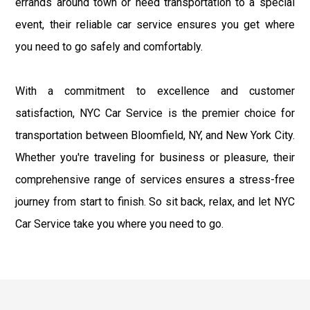
errands around town or need transportation to a special
event, their reliable car service ensures you get where
you need to go safely and comfortably.
With a commitment to excellence and customer
satisfaction, NYC Car Service is the premier choice for
transportation between Bloomfield, NY, and New York City.
Whether you're traveling for business or pleasure, their
comprehensive range of services ensures a stress-free
journey from start to finish. So sit back, relax, and let NYC
Car Service take you where you need to go.