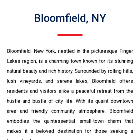
Bloomfield, NY
Bloomfield, New York, nestled in the picturesque Finger
Lakes region, is a charming town known for its stunning
natural beauty and rich history. Surrounded by rolling hills,
lush vineyards, and serene lakes, Bloomfield offers
residents and visitors alike a peaceful retreat from the
hustle and bustle of city life. With its quaint downtown
area and friendly community atmosphere, Bloomfield
embodies the quintessential small-town charm that
makes it a beloved destination for those seeking a