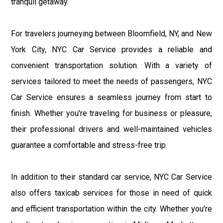
tranquil getaway.
For travelers journeying between Bloomfield, NY, and New
York City, NYC Car Service provides a reliable and
convenient transportation solution. With a variety of
services tailored to meet the needs of passengers, NYC
Car Service ensures a seamless journey from start to
finish. Whether you're traveling for business or pleasure,
their professional drivers and well-maintained vehicles
guarantee a comfortable and stress-free trip.
In addition to their standard car service, NYC Car Service
also offers taxicab services for those in need of quick
and efficient transportation within the city. Whether you're