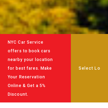
NYC Car Service
offers to book cars
nearby your location
for best fares. Make
Your Reservation
Online & Get a 5%
Discount.