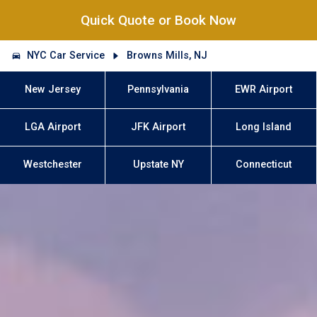
Quick Quote or Book Now
NYC Car Service
Browns Mills, NJ
New Jersey
Pennsylvania
EWR Airport
LGA Airport
JFK Airport
Long Island
Westchester
Upstate NY
Connecticut