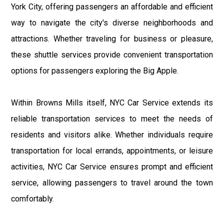
York City, offering passengers an affordable and efficient
way to navigate the city's diverse neighborhoods and
attractions. Whether traveling for business or pleasure,
these shuttle services provide convenient transportation
options for passengers exploring the Big Apple.
Within Browns Mills itself, NYC Car Service extends its
reliable transportation services to meet the needs of
residents and visitors alike. Whether individuals require
transportation for local errands, appointments, or leisure
activities, NYC Car Service ensures prompt and efficient
service, allowing passengers to travel around the town
comfortably.