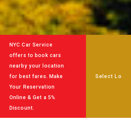
NYC Car Service
offers to book cars
nearby your location
for best fares. Make
Your Reservation
Online & Get a 5%
Discount.