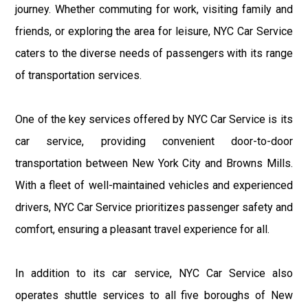
journey. Whether commuting for work, visiting family and
friends, or exploring the area for leisure, NYC Car Service
caters to the diverse needs of passengers with its range
of transportation services.
One of the key services offered by NYC Car Service is its
car service, providing convenient door-to-door
transportation between New York City and Browns Mills.
With a fleet of well-maintained vehicles and experienced
drivers, NYC Car Service prioritizes passenger safety and
comfort, ensuring a pleasant travel experience for all.
In addition to its car service, NYC Car Service also
operates shuttle services to all five boroughs of New