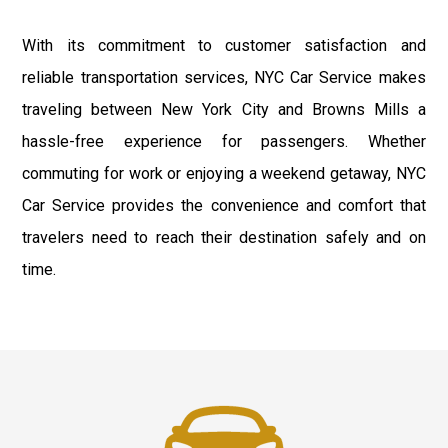
With its commitment to customer satisfaction and
reliable transportation services, NYC Car Service makes
traveling between New York City and Browns Mills a
hassle-free experience for passengers. Whether
commuting for work or enjoying a weekend getaway, NYC
Car Service provides the convenience and comfort that
travelers need to reach their destination safely and on
time.