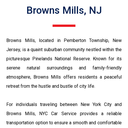
Browns Mills, NJ
Browns Mills, located in Pemberton Township, New
Jersey, is a quaint suburban community nestled within the
picturesque Pinelands National Reserve. Known for its
serene natural surroundings and family-friendly
atmosphere, Browns Mills offers residents a peaceful
retreat from the hustle and bustle of city life.
For individuals traveling between New York City and
Browns Mills, NYC Car Service provides a reliable
transportation option to ensure a smooth and comfortable