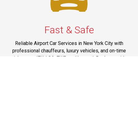
Fast & Safe
Reliable Airport Car Services in New York City with
professional chauffeurs, luxury vehicles, and on-time
pickups to JFK, LGA, EWR, and beyond. Book your ride
now!
Phone: 1-718-304-7604