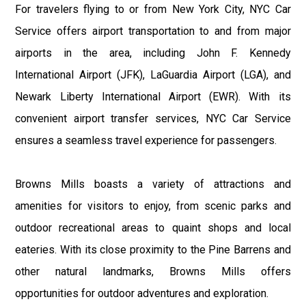
For travelers flying to or from New York City, NYC Car
Service offers airport transportation to and from major
airports in the area, including John F. Kennedy
International Airport (JFK), LaGuardia Airport (LGA), and
Newark Liberty International Airport (EWR). With its
convenient airport transfer services, NYC Car Service
ensures a seamless travel experience for passengers.
Browns Mills boasts a variety of attractions and
amenities for visitors to enjoy, from scenic parks and
outdoor recreational areas to quaint shops and local
eateries. With its close proximity to the Pine Barrens and
other natural landmarks, Browns Mills offers
opportunities for outdoor adventures and exploration.