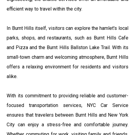
efficient way to travel within the city.
In Burnt Hills itself, visitors can explore the hamlet's local
parks, shops, and restaurants, such as Burnt Hills Cafe
and Pizza and the Burnt Hills Ballston Lake Trail. With its
small-town charm and welcoming atmosphere, Burnt Hills
offers a relaxing environment for residents and visitors
alike.
With its commitment to providing reliable and customer-
focused transportation services, NYC Car Service
ensures that travelers between Burnt Hills and New York
City can enjoy a stress-free and comfortable journey.
Whether commuting for work, visiting family and friends,