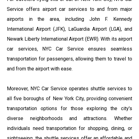
Service offers airport car services to and from major
airports in the area, including John F. Kennedy
International Airport (JFK), LaGuardia Airport (LGA), and
Newark Liberty International Airport (EWR). With its airport
car services, NYC Car Service ensures seamless
transportation for passengers, allowing them to travel to
and from the airport with ease.
Moreover, NYC Car Service operates shuttle services to
all five boroughs of New York City, providing convenient
transportation options for those exploring the city's
diverse neighborhoods and attractions. Whether
individuals need transportation for shopping, dining, or
sightseeing, the shuttle services offer an affordable and