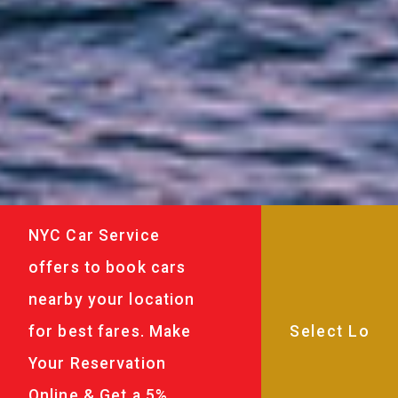
NYC Car Service
offers to book cars
nearby your location
for best fares. Make
Your Reservation
Online & Get a 5%