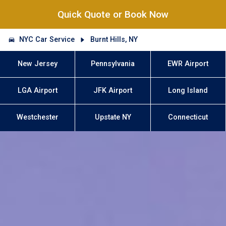
Quick Quote or Book Now
NYC Car Service
Burnt Hills, NY
New Jersey
Pennsylvania
EWR Airport
LGA Airport
JFK Airport
Long Island
Westchester
Upstate NY
Connecticut