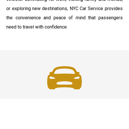
or exploring new destinations, NYC Car Service provides
the convenience and peace of mind that passengers
need to travel with confidence.
Fast & Safe
Reliable Airport Car Services in New York City with
professional chauffeurs, luxury vehicles, and on-time