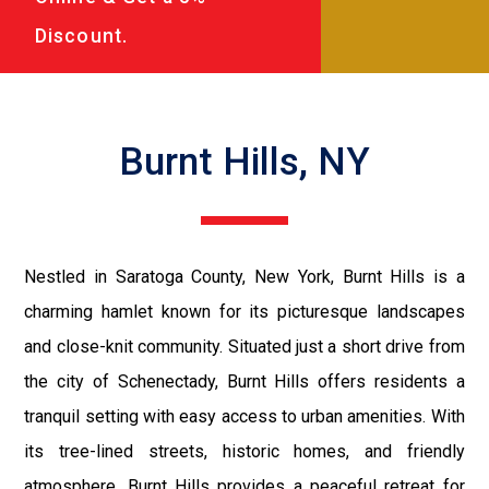
Discount.
Burnt Hills, NY
Nestled in Saratoga County, New York, Burnt Hills is a
charming hamlet known for its picturesque landscapes
and close-knit community. Situated just a short drive from
the city of Schenectady, Burnt Hills offers residents a
tranquil setting with easy access to urban amenities. With
its tree-lined streets, historic homes, and friendly
atmosphere, Burnt Hills provides a peaceful retreat for