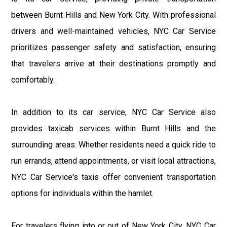
between Burnt Hills and New York City. With professional
drivers and well-maintained vehicles, NYC Car Service
prioritizes passenger safety and satisfaction, ensuring
that travelers arrive at their destinations promptly and
comfortably.
In addition to its car service, NYC Car Service also
provides taxicab services within Burnt Hills and the
surrounding areas. Whether residents need a quick ride to
run errands, attend appointments, or visit local attractions,
NYC Car Service's taxis offer convenient transportation
options for individuals within the hamlet.
For travelers flying into or out of New York City, NYC Car