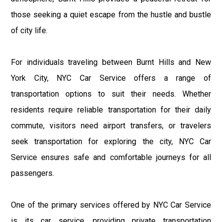
those seeking a quiet escape from the hustle and bustle
of city life.
For individuals traveling between Burnt Hills and New
York City, NYC Car Service offers a range of
transportation options to suit their needs. Whether
residents require reliable transportation for their daily
commute, visitors need airport transfers, or travelers
seek transportation for exploring the city, NYC Car
Service ensures safe and comfortable journeys for all
passengers.
One of the primary services offered by NYC Car Service
is its car service, providing private transportation