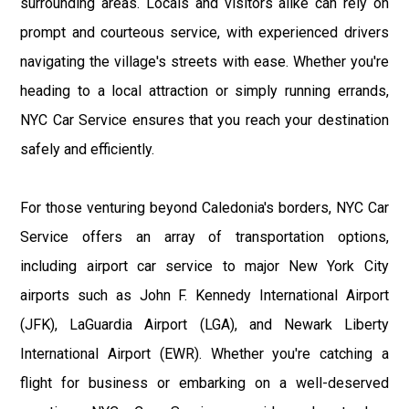
surrounding areas. Locals and visitors alike can rely on
prompt and courteous service, with experienced drivers
navigating the village's streets with ease. Whether you're
heading to a local attraction or simply running errands,
NYC Car Service ensures that you reach your destination
safely and efficiently.
For those venturing beyond Caledonia's borders, NYC Car
Service offers an array of transportation options,
including airport car service to major New York City
airports such as John F. Kennedy International Airport
(JFK), LaGuardia Airport (LGA), and Newark Liberty
International Airport (EWR). Whether you're catching a
flight for business or embarking on a well-deserved