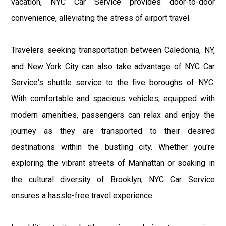
vacation, NYC Car Service provides door-to-door
convenience, alleviating the stress of airport travel.
Travelers seeking transportation between Caledonia, NY,
and New York City can also take advantage of NYC Car
Service's shuttle service to the five boroughs of NYC.
With comfortable and spacious vehicles, equipped with
modern amenities, passengers can relax and enjoy the
journey as they are transported to their desired
destinations within the bustling city. Whether you're
exploring the vibrant streets of Manhattan or soaking in
the cultural diversity of Brooklyn, NYC Car Service
ensures a hassle-free travel experience.