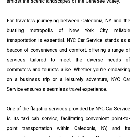
amidst the scenic landscapes of the Genesee Valley.
For travelers journeying between Caledonia, NY, and the
bustling metropolis of New York City, reliable
transportation is essential. NYC Car Service stands as a
beacon of convenience and comfort, offering a range of
services tailored to meet the diverse needs of
commuters and tourists alike. Whether you're embarking
on a business trip or a leisurely adventure, NYC Car
Service ensures a seamless travel experience.
One of the flagship services provided by NYC Car Service
is its taxi cab service, facilitating convenient point-to-
point transportation within Caledonia, NY, and its