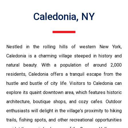
Caledonia, NY
Nestled in the rolling hills of western New York,
Caledonia is a charming village steeped in history and
natural beauty. With a population of around 2,000
residents, Caledonia offers a tranquil escape from the
hustle and bustle of city life. Visitors to Caledonia can
explore its quaint downtown area, which features historic
architecture, boutique shops, and cozy cafes. Outdoor
enthusiasts will delight in the village's proximity to hiking
trails, fishing spots, and other recreational opportunities