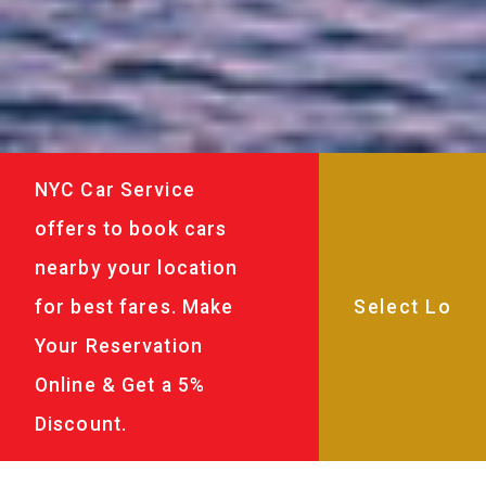
NYC Car Service
offers to book cars
nearby your location
for best fares. Make
Your Reservation
Online & Get a 5%
Discount.