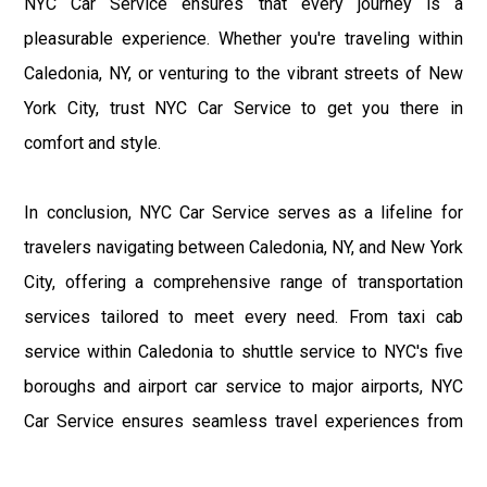
NYC Car Service ensures that every journey is a
pleasurable experience. Whether you're traveling within
Caledonia, NY, or venturing to the vibrant streets of New
York City, trust NYC Car Service to get you there in
comfort and style.
In conclusion, NYC Car Service serves as a lifeline for
travelers navigating between Caledonia, NY, and New York
City, offering a comprehensive range of transportation
services tailored to meet every need. From taxi cab
service within Caledonia to shuttle service to NYC's five
boroughs and airport car service to major airports, NYC
Car Service ensures seamless travel experiences from
start to finish. With a commitment to excellence and