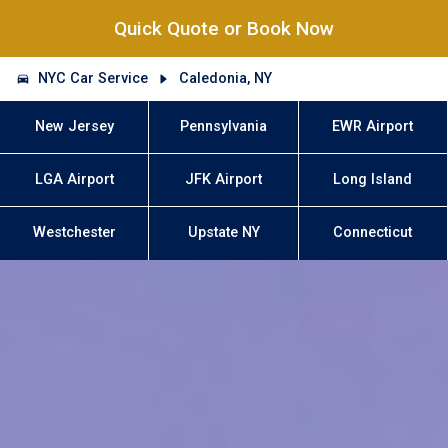
Quick Quote or Book Now
NYC Car Service
Caledonia, NY
New Jersey
Pennsylvania
EWR Airport
LGA Airport
JFK Airport
Long Island
Westchester
Upstate NY
Connecticut