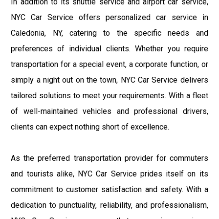
In addition to its shuttle service and airport car service,
NYC Car Service offers personalized car service in
Caledonia, NY, catering to the specific needs and
preferences of individual clients. Whether you require
transportation for a special event, a corporate function, or
simply a night out on the town, NYC Car Service delivers
tailored solutions to meet your requirements. With a fleet
of well-maintained vehicles and professional drivers,
clients can expect nothing short of excellence.
As the preferred transportation provider for commuters
and tourists alike, NYC Car Service prides itself on its
commitment to customer satisfaction and safety. With a
dedication to punctuality, reliability, and professionalism,