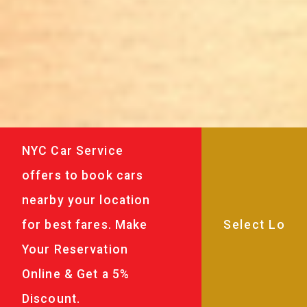
NYC Car Service
offers to book cars
nearby your location
for best fares. Make
Your Reservation
Online & Get a 5%
Discount.