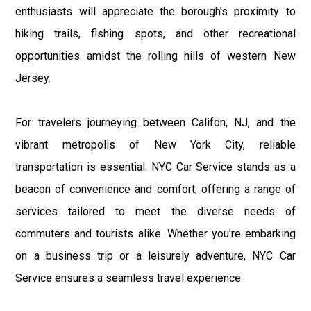
enthusiasts will appreciate the borough's proximity to
hiking trails, fishing spots, and other recreational
opportunities amidst the rolling hills of western New
Jersey.
For travelers journeying between Califon, NJ, and the
vibrant metropolis of New York City, reliable
transportation is essential. NYC Car Service stands as a
beacon of convenience and comfort, offering a range of
services tailored to meet the diverse needs of
commuters and tourists alike. Whether you're embarking
on a business trip or a leisurely adventure, NYC Car
Service ensures a seamless travel experience.