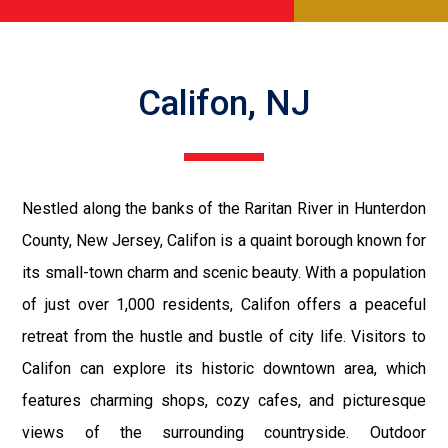
Califon, NJ
Nestled along the banks of the Raritan River in Hunterdon
County, New Jersey, Califon is a quaint borough known for
its small-town charm and scenic beauty. With a population
of just over 1,000 residents, Califon offers a peaceful
retreat from the hustle and bustle of city life. Visitors to
Califon can explore its historic downtown area, which
features charming shops, cozy cafes, and picturesque
views of the surrounding countryside. Outdoor