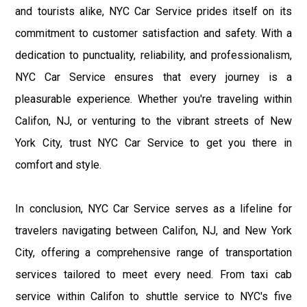
and tourists alike, NYC Car Service prides itself on its
commitment to customer satisfaction and safety. With a
dedication to punctuality, reliability, and professionalism,
NYC Car Service ensures that every journey is a
pleasurable experience. Whether you're traveling within
Califon, NJ, or venturing to the vibrant streets of New
York City, trust NYC Car Service to get you there in
comfort and style.
In conclusion, NYC Car Service serves as a lifeline for
travelers navigating between Califon, NJ, and New York
City, offering a comprehensive range of transportation
services tailored to meet every need. From taxi cab
service within Califon to shuttle service to NYC's five