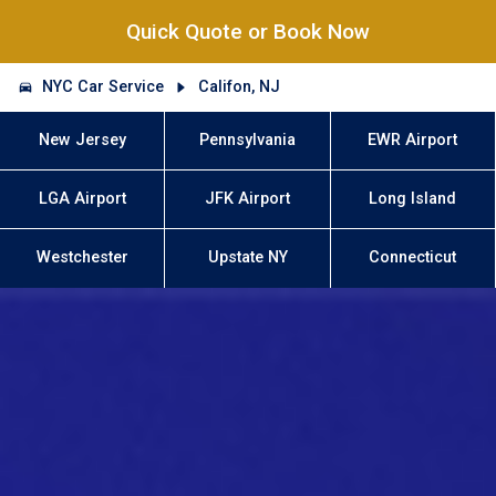
Quick Quote or Book Now
NYC Car Service
Califon, NJ
New Jersey
Pennsylvania
EWR Airport
LGA Airport
JFK Airport
Long Island
Westchester
Upstate NY
Connecticut