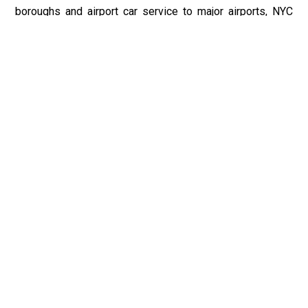
boroughs and airport car service to major airports, NYC
Car Service ensures seamless travel experiences from
start to finish. With a commitment to excellence and
customer satisfaction, NYC Car Service is the premier
choice for all your transportation needs in the Califon, NJ,
and New York City regions.