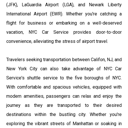
(JFK), LaGuardia Airport (LGA), and Newark Liberty
International Airport (EWR). Whether you're catching a
flight for business or embarking on a well-deserved
vacation, NYC Car Service provides door-to-door
convenience, alleviating the stress of airport travel.
Travelers seeking transportation between Califon, NJ, and
New York City can also take advantage of NYC Car
Service's shuttle service to the five boroughs of NYC.
With comfortable and spacious vehicles, equipped with
modern amenities, passengers can relax and enjoy the
journey as they are transported to their desired
destinations within the bustling city. Whether you're
exploring the vibrant streets of Manhattan or soaking in