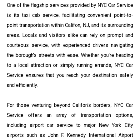
One of the flagship services provided by NYC Car Service
is its taxi cab service, facilitating convenient point-to-
point transportation within Califon, NJ, and its surrounding
areas. Locals and visitors alike can rely on prompt and
courteous service, with experienced drivers navigating
the borough's streets with ease. Whether you're heading
to a local attraction or simply running errands, NYC Car
Service ensures that you reach your destination safely
and efficiently.
For those venturing beyond Califon's borders, NYC Car
Service offers an array of transportation options,
including airport car service to major New York City
airports such as John F. Kennedy International Airport