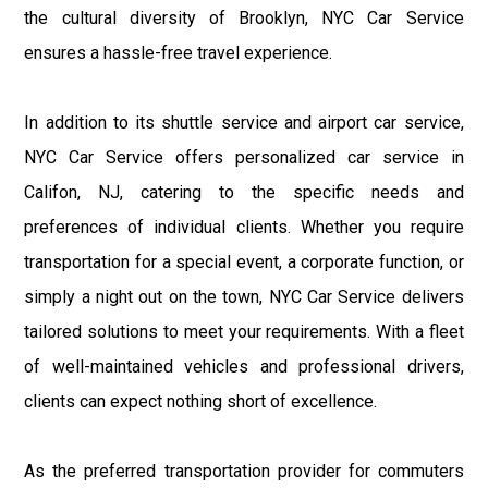
the cultural diversity of Brooklyn, NYC Car Service
ensures a hassle-free travel experience.
In addition to its shuttle service and airport car service,
NYC Car Service offers personalized car service in
Califon, NJ, catering to the specific needs and
preferences of individual clients. Whether you require
transportation for a special event, a corporate function, or
simply a night out on the town, NYC Car Service delivers
tailored solutions to meet your requirements. With a fleet
of well-maintained vehicles and professional drivers,
clients can expect nothing short of excellence.
As the preferred transportation provider for commuters