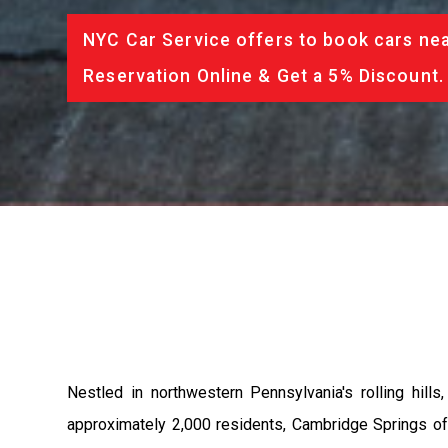
NYC Car Service offers to book cars nea
Reservation Online & Get a 5% Discount.
Nestled in northwestern Pennsylvania's rolling hill
approximately 2,000 residents, Cambridge Springs offe