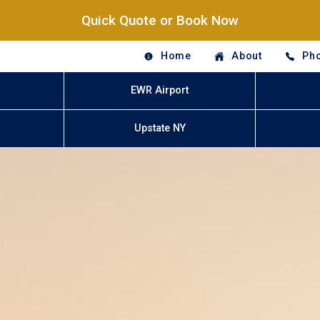
Quick Quote or Book Now
Home
About
Pho
EWR Airport
Upstate NY