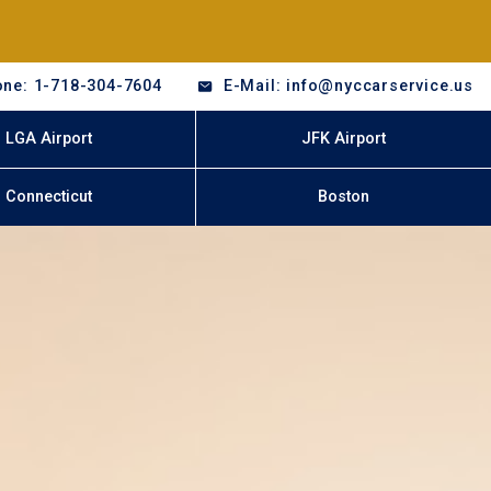
ne: 1-718-304-7604
E-Mail: info@nyccarservice.us
LGA Airport
JFK Airport
Connecticut
Boston