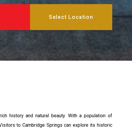
ich history and natural beauty. With a population of
Visitors to Cambridge Springs can explore its historic