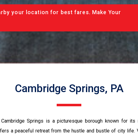
rby your location for best fares. Make Your
Cambridge Springs, PA
s, Cambridge Springs is a picturesque borough known for its r
rs a peaceful retreat from the hustle and bustle of city life. 