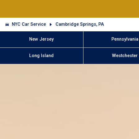
NYC Car Service
Cambridge Springs, PA
New Jersey
Pennsylvania
Long Island
Westchester