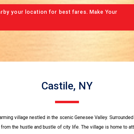
rby your location for best fares. Make Your
Castile, NY
rming village nestled in the scenic Genesee Valley. Surrounded b
 from the hustle and bustle of city life. The village is home to a