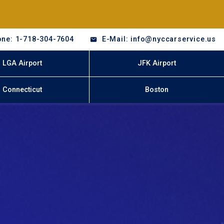
ne: 1-718-304-7604
E-Mail: info@nyccarservice.us
LGA Airport
JFK Airport
Connecticut
Boston