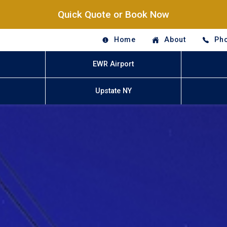
Quick Quote or Book Now
Home
About
Pho
EWR Airport
Upstate NY