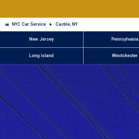
NYC Car Service
Castile, NY
New Jersey
Pennsylvania
Long Island
Westchester