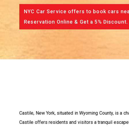
NYC Car Service offers to book cars nea
Reservation Online & Get a 5% Discount.
Castile, New York, situated in Wyoming County, is a cha
Castile offers residents and visitors a tranquil escape