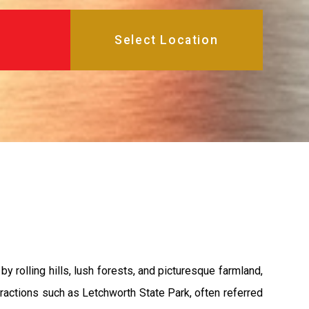
y rolling hills, lush forests, and picturesque farmland,
ttractions such as Letchworth State Park, often referred