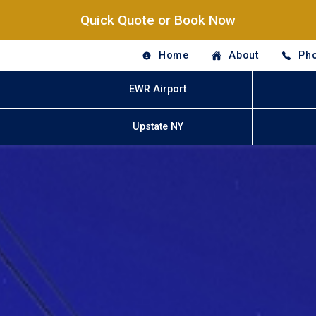
Quick Quote or Book Now
Home
About
Pho
EWR Airport
Upstate NY