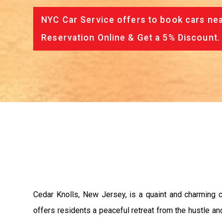
NYC Car Service offers to book cars nea
Reservation Online & Get a 5% Discount.
Cedar Knolls, New Jersey, is a quaint and charming c
offers residents a peaceful retreat from the hustle and