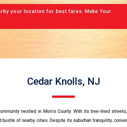
rby your location for best fares. Make Your
Cedar Knolls, NJ
ommunity nestled in Morris County. With its tree-lined streets
 bustle of nearby cities. Despite its suburban tranquility, conve