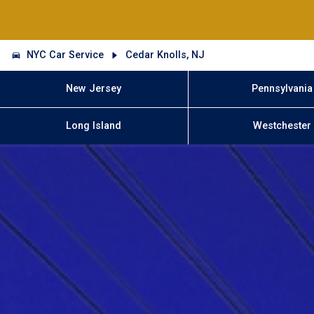
NYC Car Service
Cedar Knolls, NJ
New Jersey
Pennsylvania
Long Island
Westchester