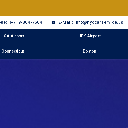
ne: 1-718-304-7604
E-Mail: info@nyccarservice.us
LGA Airport
JFK Airport
Connecticut
Boston