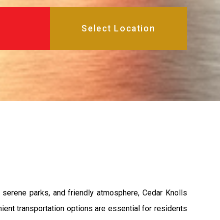
, serene parks, and friendly atmosphere, Cedar Knolls
nient transportation options are essential for residents