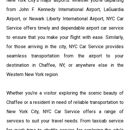
New York City's major airports. Whether you're departing
from John F. Kennedy International Airport, LaGuardia
Airport, or Newark Liberty International Airport, NYC Car
Service offers timely and dependable airport car service
to ensure that you make your flight with ease. Similarly,
for those arriving in the city, NYC Car Service provides
seamless transportation from the airport to your
destination in Chaffee, NY, or anywhere else in the
Western New York region.
Whether you're a visitor exploring the scenic beauty of
Chaffee or a resident in need of reliable transportation to
New York City, NYC Car Service offers a range of
services to suit your travel needs. From taxicab service