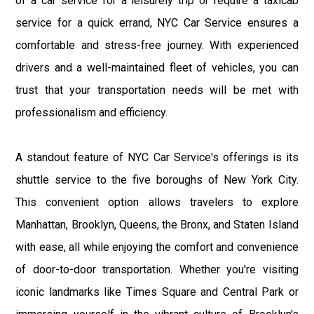
of a car service for a leisurely trip or require a taxicab
service for a quick errand, NYC Car Service ensures a
comfortable and stress-free journey. With experienced
drivers and a well-maintained fleet of vehicles, you can
trust that your transportation needs will be met with
professionalism and efficiency.
A standout feature of NYC Car Service's offerings is its
shuttle service to the five boroughs of New York City.
This convenient option allows travelers to explore
Manhattan, Brooklyn, Queens, the Bronx, and Staten Island
with ease, all while enjoying the comfort and convenience
of door-to-door transportation. Whether you're visiting
iconic landmarks like Times Square and Central Park or