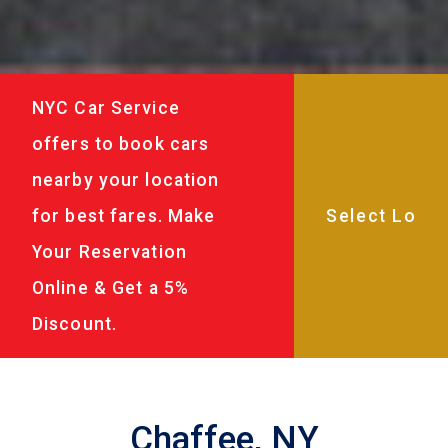
NYC Car Service
offers to book cars
nearby your location
for best fares. Make
Your Reservation
Online & Get a 5%
Discount.
Chaffee, NY