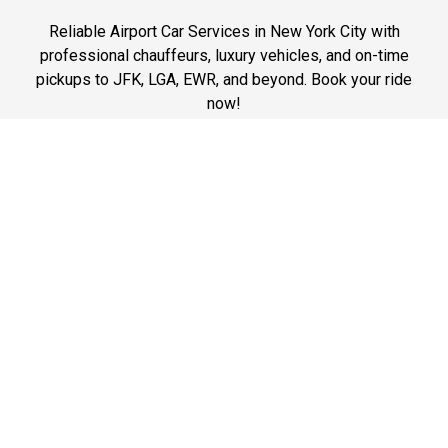
Reliable Airport Car Services in New York City with
professional chauffeurs, luxury vehicles, and on-time
pickups to JFK, LGA, EWR, and beyond. Book your ride
now!
Phone: 1-718-304-7604
Best Prices