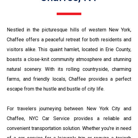
Nestled in the picturesque hills of western New York,
Chaffee offers a peaceful retreat for both residents and
visitors alike. This quaint hamlet, located in Erie County,
boasts a close-knit community atmosphere and stunning
natural scenery. With its rolling countryside, charming
farms, and friendly locals, Chaffee provides a perfect
escape from the hustle and bustle of city life.
For travelers journeying between New York City and
Chaffee, NYC Car Service provides a reliable and
convenient transportation solution. Whether you're in need