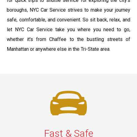
for quick trips to shuttle service for exploring the city's
boroughs, NYC Car Service strives to make your journey
safe, comfortable, and convenient. So sit back, relax, and
let NYC Car Service take you where you need to go,
whether it's from Chaffee to the bustling streets of
Manhattan or anywhere else in the Tri-State area.
Fast & Safe