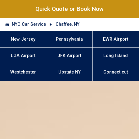
Quick Quote or Book Now
NYC Car Service
Chaffee, NY
New Jersey
Pennsylvania
EWR Airport
LGA Airport
JFK Airport
Long Island
Westchester
Upstate NY
Connecticut