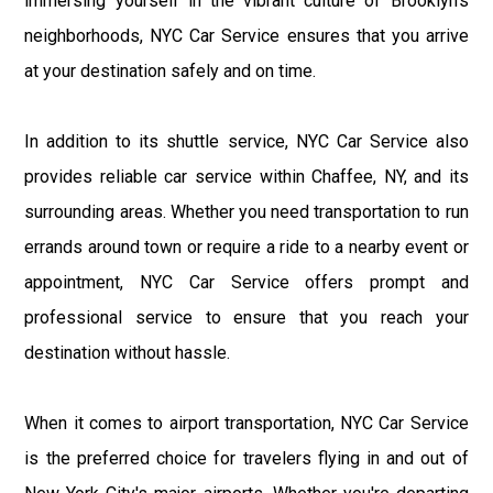
immersing yourself in the vibrant culture of Brooklyn's
neighborhoods, NYC Car Service ensures that you arrive
at your destination safely and on time.
In addition to its shuttle service, NYC Car Service also
provides reliable car service within Chaffee, NY, and its
surrounding areas. Whether you need transportation to run
errands around town or require a ride to a nearby event or
appointment, NYC Car Service offers prompt and
professional service to ensure that you reach your
destination without hassle.
When it comes to airport transportation, NYC Car Service
is the preferred choice for travelers flying in and out of