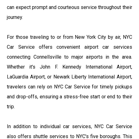
can expect prompt and courteous service throughout their
journey.
For those traveling to or from New York City by air, NYC
Car Service offers convenient airport car services
connecting Connellsville to major airports in the area.
Whether it's John F. Kennedy International Airport,
LaGuardia Airport, or Newark Liberty International Airport,
travelers can rely on NYC Car Service for timely pickups
and drop-offs, ensuring a stress-free start or end to their
trip.
In addition to individual car services, NYC Car Service
also offers shuttle services to NYC's five boroughs. This