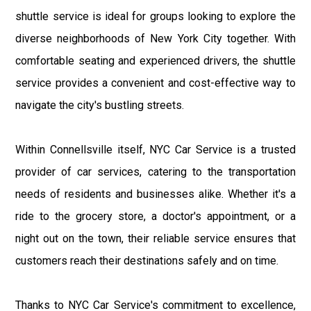
shuttle service is ideal for groups looking to explore the
diverse neighborhoods of New York City together. With
comfortable seating and experienced drivers, the shuttle
service provides a convenient and cost-effective way to
navigate the city's bustling streets.
Within Connellsville itself, NYC Car Service is a trusted
provider of car services, catering to the transportation
needs of residents and businesses alike. Whether it's a
ride to the grocery store, a doctor's appointment, or a
night out on the town, their reliable service ensures that
customers reach their destinations safely and on time.
Thanks to NYC Car Service's commitment to excellence,