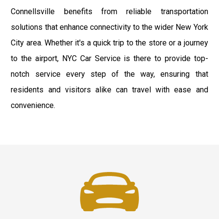
Connellsville benefits from reliable transportation
solutions that enhance connectivity to the wider New York
City area. Whether it's a quick trip to the store or a journey
to the airport, NYC Car Service is there to provide top-
notch service every step of the way, ensuring that
residents and visitors alike can travel with ease and
convenience.