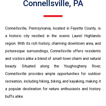
Connellsville, PA
Connellsville, Pennsylvania, located in Fayette County, is
a historic city nestled in the scenic Laurel Highlands
region. With its rich history, charming downtown area, and
picturesque surroundings, Connellsville offers residents
and visitors alike a blend of small-town charm and natural
beauty. Situated along the Youghiogheny River,
Connellsville provides ample opportunities for outdoor
recreation, including hiking, biking, and kayaking, making it
a popular destination for nature enthusiasts and history
buffs alike.