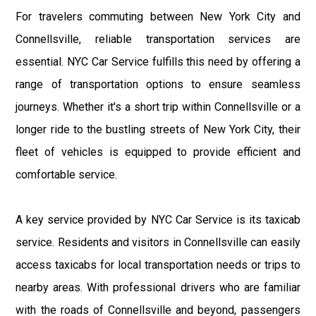
For travelers commuting between New York City and
Connellsville, reliable transportation services are
essential. NYC Car Service fulfills this need by offering a
range of transportation options to ensure seamless
journeys. Whether it's a short trip within Connellsville or a
longer ride to the bustling streets of New York City, their
fleet of vehicles is equipped to provide efficient and
comfortable service.
A key service provided by NYC Car Service is its taxicab
service. Residents and visitors in Connellsville can easily
access taxicabs for local transportation needs or trips to
nearby areas. With professional drivers who are familiar
with the roads of Connellsville and beyond, passengers