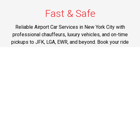
Fast & Safe
Reliable Airport Car Services in New York City with
professional chauffeurs, luxury vehicles, and on-time
pickups to JFK, LGA, EWR, and beyond. Book your ride
now!
Phone: 1-718-304-7604