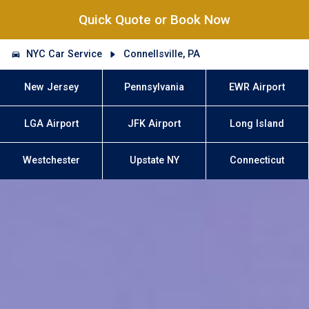
Quick Quote or Book Now
NYC Car Service
Connellsville, PA
New Jersey
Pennsylvania
EWR Airport
LGA Airport
JFK Airport
Long Island
Westchester
Upstate NY
Connecticut