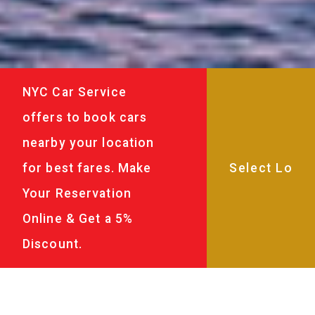
NYC Car Service
offers to book cars
nearby your location
for best fares. Make
Your Reservation
Online & Get a 5%
Discount.