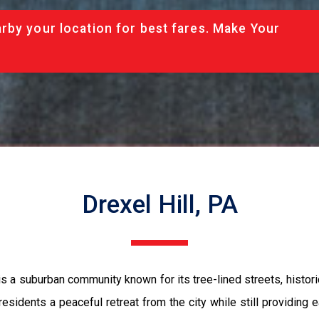
rby your location for best fares. Make Your
Drexel Hill, PA
 is a suburban community known for its tree-lined streets, histo
 residents a peaceful retreat from the city while still providing