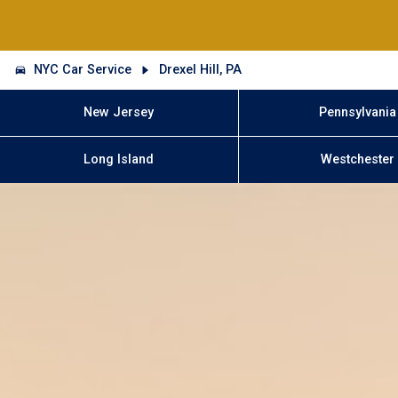
NYC Car Service
Drexel Hill, PA
New Jersey
Pennsylvania
Long Island
Westchester