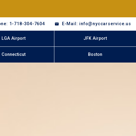
ne: 1-718-304-7604
E-Mail: info@nyccarservice.us
LGA Airport
JFK Airport
Connecticut
Boston