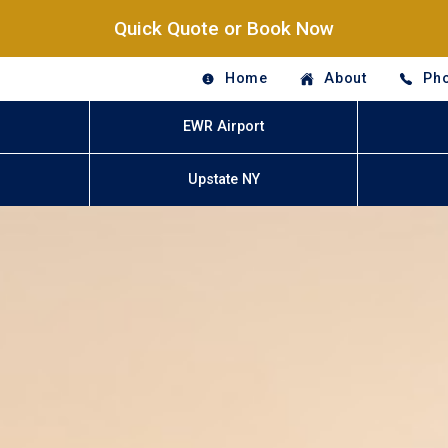
Quick Quote or Book Now
Home
About
Pho
EWR Airport
Upstate NY