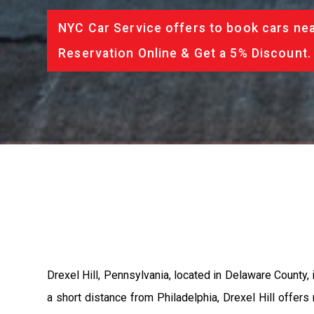
NYC Car Service offers to book cars nea
Reservation Online & Get a 5% Discount.
Drexel Hill, Pennsylvania, located in Delaware County,
a short distance from Philadelphia, Drexel Hill offers