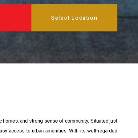
ric homes, and strong sense of community. Situated just
 easy access to urban amenities. With its well-regarded