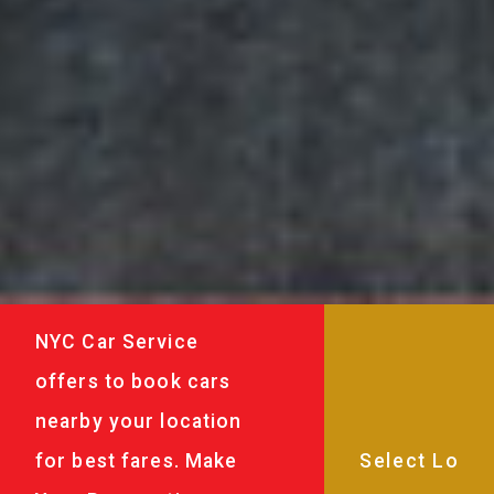
NYC Car Service
offers to book cars
nearby your location
for best fares. Make