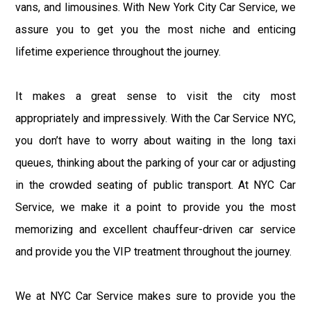
vans, and limousines. With New York City Car Service, we
assure you to get you the most niche and enticing
lifetime experience throughout the journey.
It makes a great sense to visit the city most
appropriately and impressively. With the Car Service NYC,
you don’t have to worry about waiting in the long taxi
queues, thinking about the parking of your car or adjusting
in the crowded seating of public transport. At NYC Car
Service, we make it a point to provide you the most
memorizing and excellent chauffeur-driven car service
and provide you the VIP treatment throughout the journey.
We at NYC Car Service makes sure to provide you the