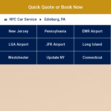
Quick Quote or Book Now
NYC Car Service
Edinburg, PA
New Jersey
Pennsylvania
EWR Airport
LGA Airport
JFK Airport
Long Island
Westchester
Upstate NY
Connecticut