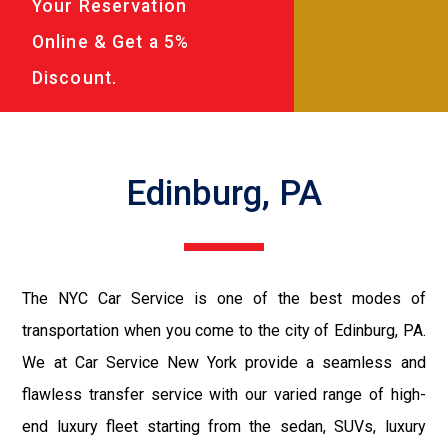
Your Reservation
Online & Get a 5%
Discount.
Edinburg, PA
The NYC Car Service is one of the best modes of
transportation when you come to the city of Edinburg, PA.
We at Car Service New York provide a seamless and
flawless transfer service with our varied range of high-
end luxury fleet starting from the sedan, SUVs, luxury