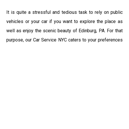
It is quite a stressful and tedious task to rely on public
vehicles or your car if you want to explore the place as
well as enjoy the scenic beauty of Edinburg, PA. For that
purpose, our Car Service NYC caters to your preferences
and let you enjoy the city with joy and comfort.
We at New York City Car Service recommend you to take
a tour at our official website once before the start of your
journey in the wonderful state of USA, Edinburg, PA, and
give a try to NYC Car Service. You not just get the
sophisticated high-end services from the Car Service
New York, but also the best lifetime experience.