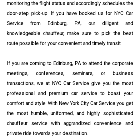
monitoring the flight status and accordingly schedules the
door-step pick-up. If you have booked us for NYC Car
Service from Edinburg, PA, our diligent and
knowledgeable chauffeur, make sure to pick the best
route possible for your convenient and timely transit.
If you are coming to Edinburg, PA to attend the corporate
meetings, conferences, seminars, or business
transactions, we at NYC Car Service give you the most
professional and premium car service to boast your
comfort and style. With New York City Car Service you get
the most humble, uniformed, and highly sophisticated
chauffeur service with aggrandized convenience and
private ride towards your destination.