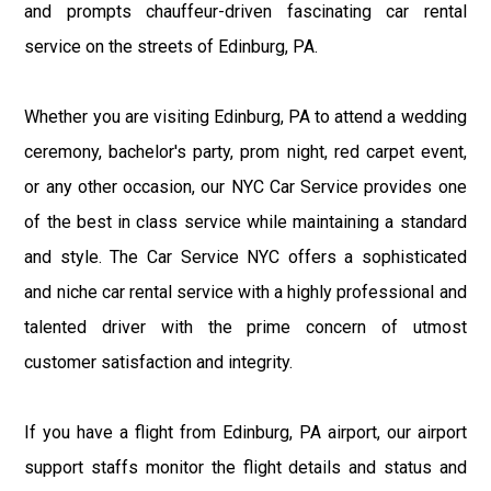
and prompts chauffeur-driven fascinating car rental
service on the streets of Edinburg, PA.
Whether you are visiting Edinburg, PA to attend a wedding
ceremony, bachelor's party, prom night, red carpet event,
or any other occasion, our NYC Car Service provides one
of the best in class service while maintaining a standard
and style. The Car Service NYC offers a sophisticated
and niche car rental service with a highly professional and
talented driver with the prime concern of utmost
customer satisfaction and integrity.
If you have a flight from Edinburg, PA airport, our airport
support staffs monitor the flight details and status and