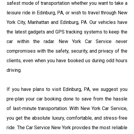
safest mode of transportation whether you want to take a
leisure ride in Edinburg, PA, or wish to travel through New
York City, Manhattan and Edinburg, PA. Our vehicles have
the latest gadgets and GPS tracking systems to keep the
car within the radar. New York Car Service never
compromises with the safety, security, and privacy of the
clients, even when you have booked us during odd hours
driving.
If you have plans to visit Edinburg, PA, we suggest you
pre-plan your car booking done to save from the hassle
of last-minute transportation. With New York Car Service,
you get the absolute luxury, comfortable, and stress-free
ride. The Car Service New York provides the most reliable