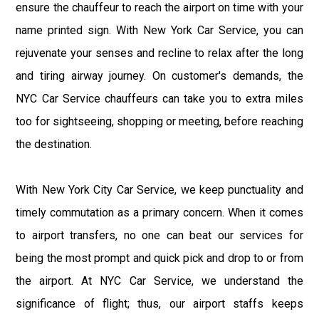
ensure the chauffeur to reach the airport on time with your
name printed sign. With New York Car Service, you can
rejuvenate your senses and recline to relax after the long
and tiring airway journey. On customer's demands, the
NYC Car Service chauffeurs can take you to extra miles
too for sightseeing, shopping or meeting, before reaching
the destination.
With New York City Car Service, we keep punctuality and
timely commutation as a primary concern. When it comes
to airport transfers, no one can beat our services for
being the most prompt and quick pick and drop to or from
the airport. At NYC Car Service, we understand the
significance of flight; thus, our airport staffs keeps