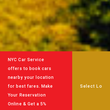
NYC Car Service
offers to book cars
nearby your location
for best fares. Make
Your Reservation
Online & Get a 5%