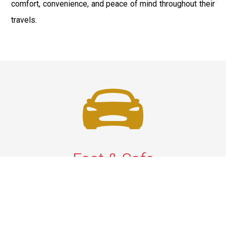
comfort, convenience, and peace of mind throughout their
travels.
Fast & Safe
Reliable Airport Car Services in New York City with
professional chauffeurs, luxury vehicles, and on-time
pickups to JFK, LGA, EWR, and beyond. Book your ride
now!