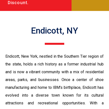
Discount.
Endicott, NY
Endicott, New York, nestled in the Southern Tier region of
the state, holds a rich history as a former industrial hub
and is now a vibrant community with a mix of residential
areas, parks, and businesses. Once a center of shoe
manufacturing and home to IBM's birthplace, Endicott has
evolved into a diverse town known for its cultural
attractions and recreational opportunities. With a