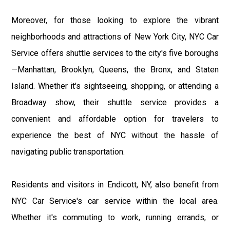
Moreover, for those looking to explore the vibrant
neighborhoods and attractions of New York City, NYC Car
Service offers shuttle services to the city's five boroughs
—Manhattan, Brooklyn, Queens, the Bronx, and Staten
Island. Whether it's sightseeing, shopping, or attending a
Broadway show, their shuttle service provides a
convenient and affordable option for travelers to
experience the best of NYC without the hassle of
navigating public transportation.
Residents and visitors in Endicott, NY, also benefit from
NYC Car Service's car service within the local area.
Whether it's commuting to work, running errands, or