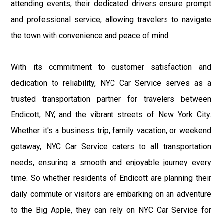
attending events, their dedicated drivers ensure prompt
and professional service, allowing travelers to navigate
the town with convenience and peace of mind.
With its commitment to customer satisfaction and
dedication to reliability, NYC Car Service serves as a
trusted transportation partner for travelers between
Endicott, NY, and the vibrant streets of New York City.
Whether it's a business trip, family vacation, or weekend
getaway, NYC Car Service caters to all transportation
needs, ensuring a smooth and enjoyable journey every
time. So whether residents of Endicott are planning their
daily commute or visitors are embarking on an adventure
to the Big Apple, they can rely on NYC Car Service for