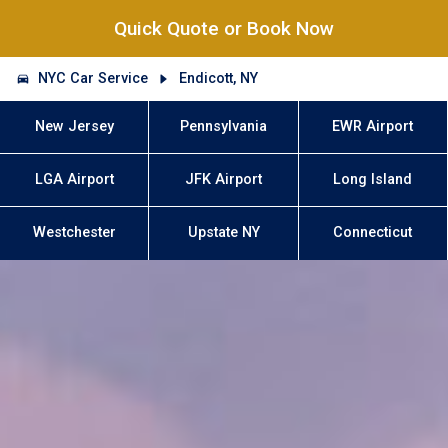
Quick Quote or Book Now
NYC Car Service
Endicott, NY
New Jersey
Pennsylvania
EWR Airport
LGA Airport
JFK Airport
Long Island
Westchester
Upstate NY
Connecticut