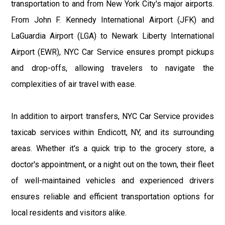
transportation to and from New York City's major airports.
From John F. Kennedy International Airport (JFK) and
LaGuardia Airport (LGA) to Newark Liberty International
Airport (EWR), NYC Car Service ensures prompt pickups
and drop-offs, allowing travelers to navigate the
complexities of air travel with ease.
In addition to airport transfers, NYC Car Service provides
taxicab services within Endicott, NY, and its surrounding
areas. Whether it's a quick trip to the grocery store, a
doctor's appointment, or a night out on the town, their fleet
of well-maintained vehicles and experienced drivers
ensures reliable and efficient transportation options for
local residents and visitors alike.