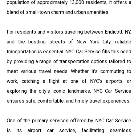
population of approximately 13,000 residents, it offers a
blend of small-town charm and urban amenities.
For residents and visitors traveling between Endicott, NY,
and the bustling streets of New York City, reliable
transportation is essential. NYC Car Service fills this need
by providing a range of transportation options tailored to
meet various travel needs. Whether it's commuting to
work, catching a flight at one of NYC's airports, or
exploring the city's iconic landmarks, NYC Car Service
ensures safe, comfortable, and timely travel experiences.
One of the primary services offered by NYC Car Service
is its airport car service, facilitating seamless