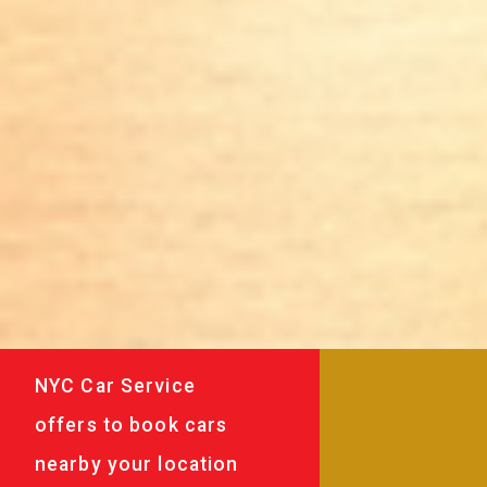
NYC Car Service
offers to book cars
nearby your location