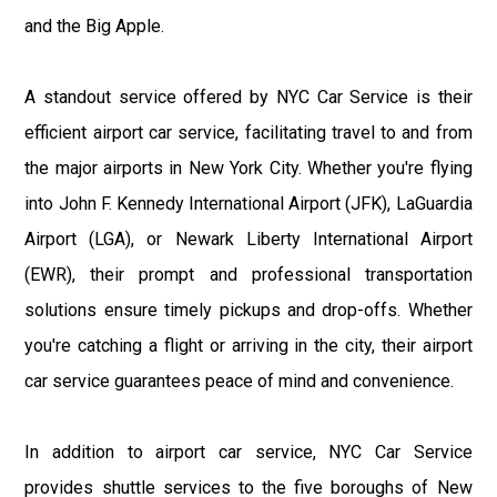
and the Big Apple.
A standout service offered by NYC Car Service is their
efficient airport car service, facilitating travel to and from
the major airports in New York City. Whether you're flying
into John F. Kennedy International Airport (JFK), LaGuardia
Airport (LGA), or Newark Liberty International Airport
(EWR), their prompt and professional transportation
solutions ensure timely pickups and drop-offs. Whether
you're catching a flight or arriving in the city, their airport
car service guarantees peace of mind and convenience.
In addition to airport car service, NYC Car Service
provides shuttle services to the five boroughs of New