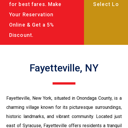
for best fares. Make
Your Reservation
Online & Get a 5%
Discount.
Fayetteville, NY
Fayetteville, New York, situated in Onondaga County, is a
charming village known for its picturesque surroundings,
historic landmarks, and vibrant community. Located just
east of Syracuse, Fayetteville offers residents a tranquil