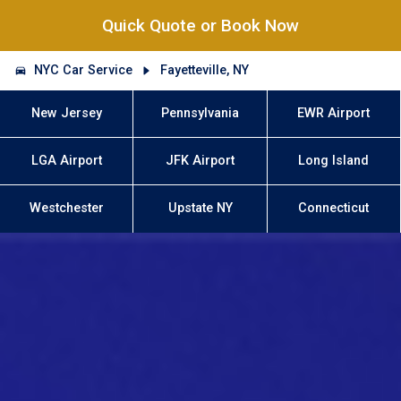
Quick Quote or Book Now
NYC Car Service
Fayetteville, NY
New Jersey
Pennsylvania
EWR Airport
LGA Airport
JFK Airport
Long Island
Westchester
Upstate NY
Connecticut