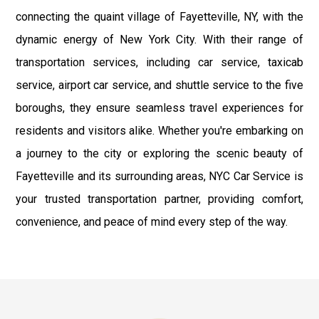
connecting the quaint village of Fayetteville, NY, with the
dynamic energy of New York City. With their range of
transportation services, including car service, taxicab
service, airport car service, and shuttle service to the five
boroughs, they ensure seamless travel experiences for
residents and visitors alike. Whether you're embarking on
a journey to the city or exploring the scenic beauty of
Fayetteville and its surrounding areas, NYC Car Service is
your trusted transportation partner, providing comfort,
convenience, and peace of mind every step of the way.