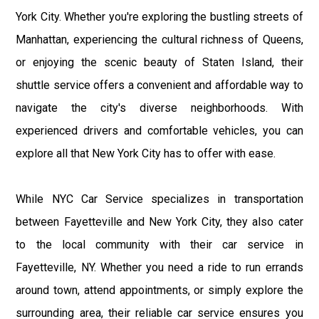
York City. Whether you're exploring the bustling streets of
Manhattan, experiencing the cultural richness of Queens,
or enjoying the scenic beauty of Staten Island, their
shuttle service offers a convenient and affordable way to
navigate the city's diverse neighborhoods. With
experienced drivers and comfortable vehicles, you can
explore all that New York City has to offer with ease.
While NYC Car Service specializes in transportation
between Fayetteville and New York City, they also cater
to the local community with their car service in
Fayetteville, NY. Whether you need a ride to run errands
around town, attend appointments, or simply explore the
surrounding area, their reliable car service ensures you