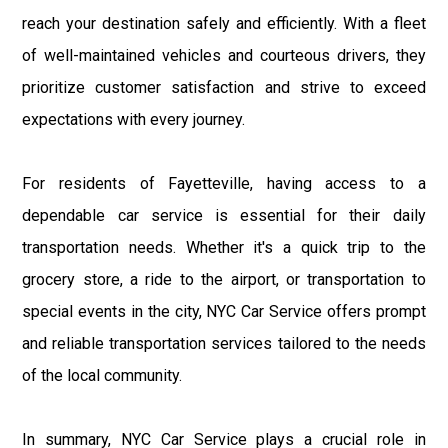
reach your destination safely and efficiently. With a fleet
of well-maintained vehicles and courteous drivers, they
prioritize customer satisfaction and strive to exceed
expectations with every journey.
For residents of Fayetteville, having access to a
dependable car service is essential for their daily
transportation needs. Whether it's a quick trip to the
grocery store, a ride to the airport, or transportation to
special events in the city, NYC Car Service offers prompt
and reliable transportation services tailored to the needs
of the local community.
In summary, NYC Car Service plays a crucial role in