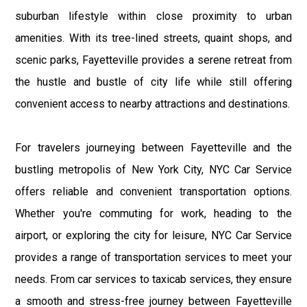
suburban lifestyle within close proximity to urban
amenities. With its tree-lined streets, quaint shops, and
scenic parks, Fayetteville provides a serene retreat from
the hustle and bustle of city life while still offering
convenient access to nearby attractions and destinations.
For travelers journeying between Fayetteville and the
bustling metropolis of New York City, NYC Car Service
offers reliable and convenient transportation options.
Whether you're commuting for work, heading to the
airport, or exploring the city for leisure, NYC Car Service
provides a range of transportation services to meet your
needs. From car services to taxicab services, they ensure
a smooth and stress-free journey between Fayetteville