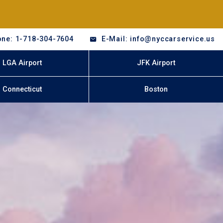
ne: 1-718-304-7604
E-Mail: info@nyccarservice.us
LGA Airport
JFK Airport
Connecticut
Boston