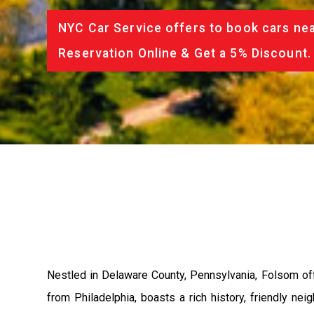
NYC Car Service offers to book cars nea
Reservation Online & Get a 5% Discount.
Nestled in Delaware County, Pennsylvania, Folsom off
from Philadelphia, boasts a rich history, friendly n