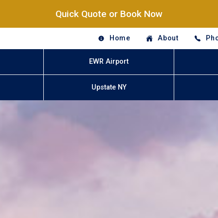
Quick Quote or Book Now
Home
About
Pho
EWR Airport
Upstate NY