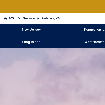
NYC Car Service
Folsom, PA
New Jersey
Pennsylvania
Long Island
Westchester