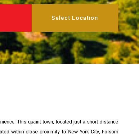
ence. This quaint town, located just a short distance
uated within close proximity to New York City, Folsom