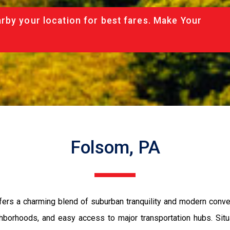
rby your location for best fares. Make Your
Folsom, PA
ers a charming blend of suburban tranquility and modern conveni
eighborhoods, and easy access to major transportation hubs. Sit