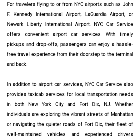
For travelers flying to or from NYC airports such as John
F. Kennedy International Airport, LaGuardia Airport, or
Newark Liberty International Airport, NYC Car Service
offers convenient airport car services. With timely
pickups and drop-offs, passengers can enjoy a hassle-
free travel experience from their doorstep to the terminal
and back.
In addition to airport car services, NYC Car Service also
provides taxicab services for local transportation needs
in both New York City and Fort Dix, NJ. Whether
individuals are exploring the vibrant streets of Manhattan
or navigating the quieter roads of Fort Dix, their fleet of
well-maintained vehicles and experienced drivers