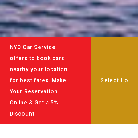
NYC Car Service
offers to book cars
nearby your location
for best fares. Make
Your Reservation
Online & Get a 5%
Discount.