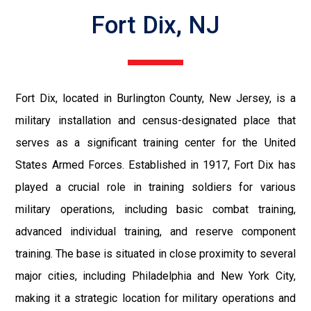
Fort Dix, NJ
Fort Dix, located in Burlington County, New Jersey, is a
military installation and census-designated place that
serves as a significant training center for the United
States Armed Forces. Established in 1917, Fort Dix has
played a crucial role in training soldiers for various
military operations, including basic combat training,
advanced individual training, and reserve component
training. The base is situated in close proximity to several
major cities, including Philadelphia and New York City,
making it a strategic location for military operations and