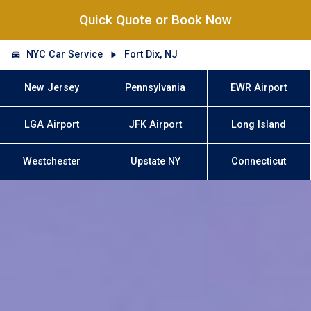
Quick Quote or Book Now
NYC Car Service
Fort Dix, NJ
New Jersey
Pennsylvania
EWR Airport
LGA Airport
JFK Airport
Long Island
Westchester
Upstate NY
Connecticut