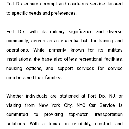
Fort Dix ensures prompt and courteous service, tailored
to specific needs and preferences.
Fort Dix, with its military significance and diverse
community, serves as an essential hub for training and
operations. While primarily known for its military
installations, the base also offers recreational facilities,
housing options, and support services for service
members and their families.
Whether individuals are stationed at Fort Dix, NJ, or
visiting from New York City, NYC Car Service is
committed to providing top-notch transportation
solutions. With a focus on reliability, comfort, and