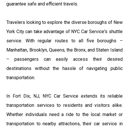
guarantee safe and efficient travels.
Travelers looking to explore the diverse boroughs of New
York City can take advantage of NYC Car Service's shuttle
service. With regular routes to all five boroughs –
Manhattan, Brooklyn, Queens, the Bronx, and Staten Island
– passengers can easily access their desired
destinations without the hassle of navigating public
transportation.
In Fort Dix, NJ, NYC Car Service extends its reliable
transportation services to residents and visitors alike.
Whether individuals need a ride to the local market or
transportation to nearby attractions, their car service in