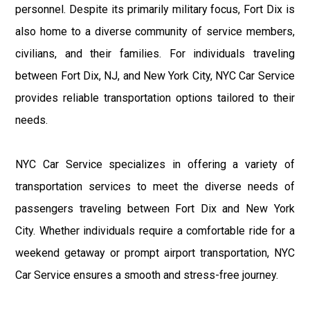
personnel. Despite its primarily military focus, Fort Dix is
also home to a diverse community of service members,
civilians, and their families. For individuals traveling
between Fort Dix, NJ, and New York City, NYC Car Service
provides reliable transportation options tailored to their
needs.
NYC Car Service specializes in offering a variety of
transportation services to meet the diverse needs of
passengers traveling between Fort Dix and New York
City. Whether individuals require a comfortable ride for a
weekend getaway or prompt airport transportation, NYC
Car Service ensures a smooth and stress-free journey.