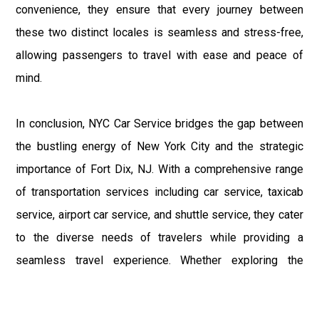
convenience, they ensure that every journey between
these two distinct locales is seamless and stress-free,
allowing passengers to travel with ease and peace of
mind.
In conclusion, NYC Car Service bridges the gap between
the bustling energy of New York City and the strategic
importance of Fort Dix, NJ. With a comprehensive range
of transportation services including car service, taxicab
service, airport car service, and shuttle service, they cater
to the diverse needs of travelers while providing a
seamless travel experience. Whether exploring the
vibrant streets of NYC or visiting the military installations
of Fort Dix, NYC Car Service is the trusted partner in