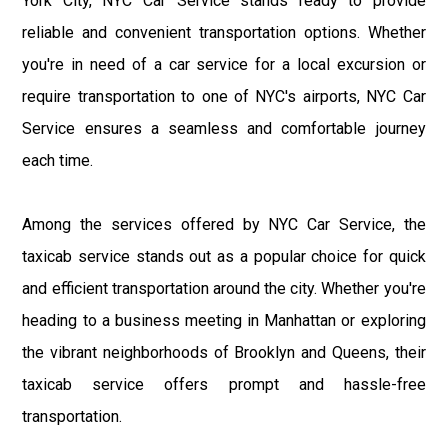
York City, NYC Car Service stands ready to provide
reliable and convenient transportation options. Whether
you're in need of a car service for a local excursion or
require transportation to one of NYC's airports, NYC Car
Service ensures a seamless and comfortable journey
each time.
Among the services offered by NYC Car Service, the
taxicab service stands out as a popular choice for quick
and efficient transportation around the city. Whether you're
heading to a business meeting in Manhattan or exploring
the vibrant neighborhoods of Brooklyn and Queens, their
taxicab service offers prompt and hassle-free
transportation.