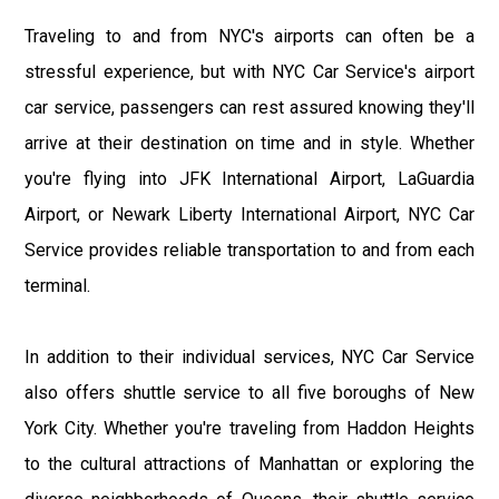
Traveling to and from NYC's airports can often be a
stressful experience, but with NYC Car Service's airport
car service, passengers can rest assured knowing they'll
arrive at their destination on time and in style. Whether
you're flying into JFK International Airport, LaGuardia
Airport, or Newark Liberty International Airport, NYC Car
Service provides reliable transportation to and from each
terminal.
In addition to their individual services, NYC Car Service
also offers shuttle service to all five boroughs of New
York City. Whether you're traveling from Haddon Heights
to the cultural attractions of Manhattan or exploring the