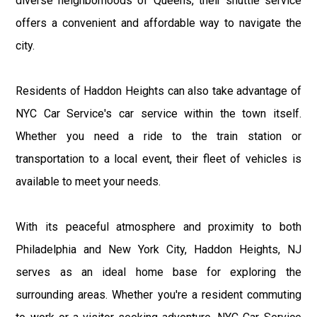
diverse neighborhoods of Queens, their shuttle service
offers a convenient and affordable way to navigate the
city.
Residents of Haddon Heights can also take advantage of
NYC Car Service's car service within the town itself.
Whether you need a ride to the train station or
transportation to a local event, their fleet of vehicles is
available to meet your needs.
With its peaceful atmosphere and proximity to both
Philadelphia and New York City, Haddon Heights, NJ
serves as an ideal home base for exploring the
surrounding areas. Whether you're a resident commuting