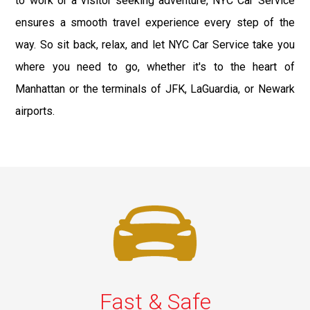
to work or a visitor seeking adventure, NYC Car Service
ensures a smooth travel experience every step of the
way. So sit back, relax, and let NYC Car Service take you
where you need to go, whether it's to the heart of
Manhattan or the terminals of JFK, LaGuardia, or Newark
airports.
Fast & Safe