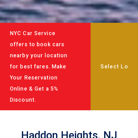
NYC Car Service
offers to book cars
nearby your location
for best fares. Make
Your Reservation
Online & Get a 5%
Discount.
Haddon Heights, NJ