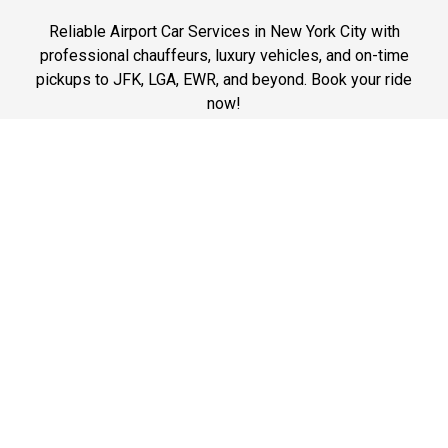
Reliable Airport Car Services in New York City with
professional chauffeurs, luxury vehicles, and on-time
pickups to JFK, LGA, EWR, and beyond. Book your ride
now!
Phone: 1-718-304-7604
Best Prices