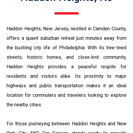
Haddon Heights, New Jersey, nestled in Camden County,
offers a quaint suburban retreat just minutes away from
the bustling city life of Philadelphia. With its tree-lined
streets, historic homes, and close-knit community,
Haddon Heights provides a peaceful respite for
residents and visitors alike. Its proximity to major
highways and public transportation makes it an ideal
location for commuters and travelers looking to explore
the nearby cities.
For those journeying between Haddon Heights and New