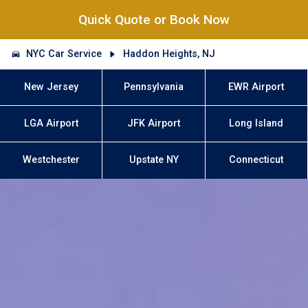
Quick Quote or Book Now
NYC Car Service
Haddon Heights, NJ
New Jersey
Pennsylvania
EWR Airport
LGA Airport
JFK Airport
Long Island
Westchester
Upstate NY
Connecticut