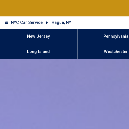
NYC Car Service
Hague, NY
New Jersey
Pennsylvania
Long Island
Westchester