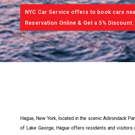
NYC Car Service offers to book cars nea
Reservation Online & Get a 5% Discount.
Hague, New York, located in the scenic Adirondack Park
of Lake George, Hague offers residents and visitors a