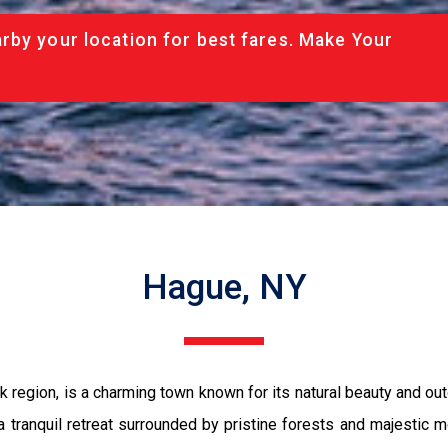
rby your location for best fares. Make Your
Hague, NY
 region, is a charming town known for its natural beauty and out
 tranquil retreat surrounded by pristine forests and majestic 