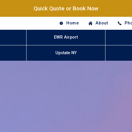
Quick Quote or Book Now
Home
About
Pho
EWR Airport
Upstate NY