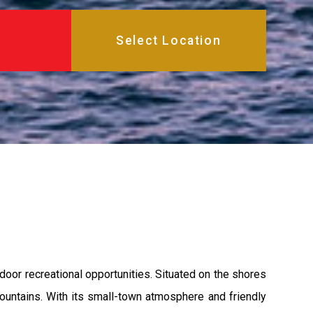
door recreational opportunities. Situated on the shores
mountains. With its small-town atmosphere and friendly