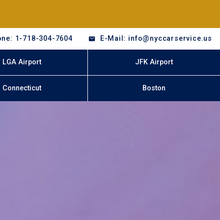
ne: 1-718-304-7604
E-Mail: info@nyccarservice.us
LGA Airport
JFK Airport
Connecticut
Boston