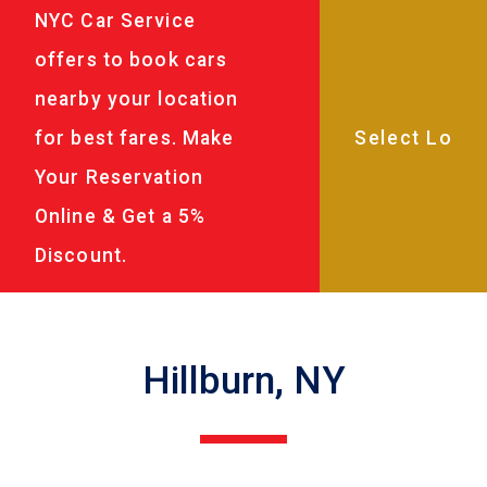
NYC Car Service
offers to book cars
nearby your location
for best fares. Make
Your Reservation
Online & Get a 5%
Discount.
Hillburn, NY