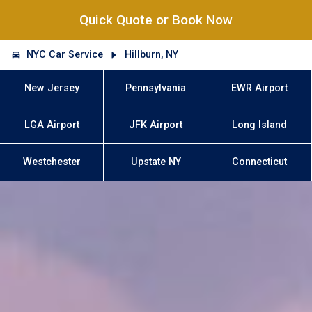
Quick Quote or Book Now
NYC Car Service
Hillburn, NY
New Jersey
Pennsylvania
EWR Airport
LGA Airport
JFK Airport
Long Island
Westchester
Upstate NY
Connecticut