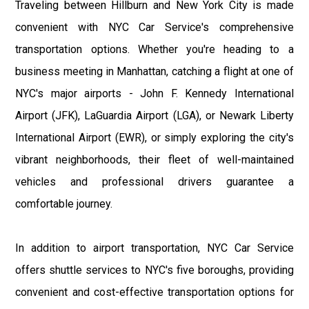
Traveling between Hillburn and New York City is made
convenient with NYC Car Service's comprehensive
transportation options. Whether you're heading to a
business meeting in Manhattan, catching a flight at one of
NYC's major airports - John F. Kennedy International
Airport (JFK), LaGuardia Airport (LGA), or Newark Liberty
International Airport (EWR), or simply exploring the city's
vibrant neighborhoods, their fleet of well-maintained
vehicles and professional drivers guarantee a
comfortable journey.
In addition to airport transportation, NYC Car Service
offers shuttle services to NYC's five boroughs, providing
convenient and cost-effective transportation options for