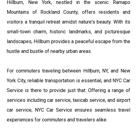
Hillburn, New York, nestled in the scenic Ramapo
Mountains of Rockland County, offers residents and
visitors a tranquil retreat amidst nature's beauty. With its
small-town charm, historic landmarks, and picturesque
landscapes, Hillburn provides a peaceful escape from the
hustle and bustle of nearby urban areas.
For commuters traveling between Hillburn, NY, and New
York City, reliable transportation is essential, and NYC Car
Service is there to provide just that. Offering a range of
services including car service, taxicab service, and airport
car service, NYC Car Service ensures seamless travel
experiences for commuters and travelers alike.