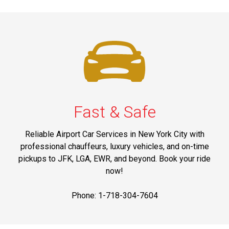
Fast & Safe
Reliable Airport Car Services in New York City with
professional chauffeurs, luxury vehicles, and on-time
pickups to JFK, LGA, EWR, and beyond. Book your ride
now!
Phone: 1-718-304-7604