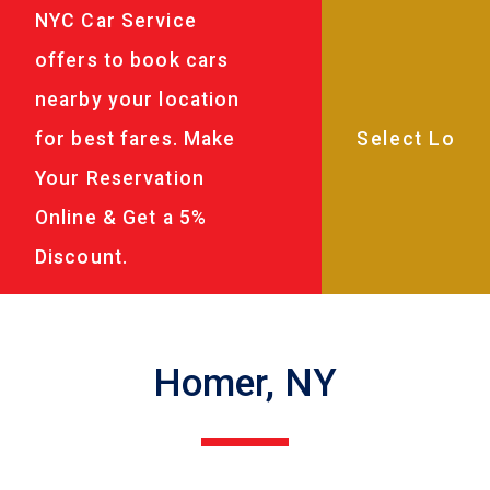
NYC Car Service
offers to book cars
nearby your location
for best fares. Make
Your Reservation
Online & Get a 5%
Discount.
Homer, NY