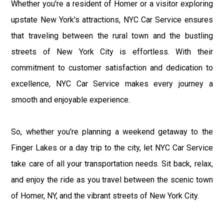
Whether you're a resident of Homer or a visitor exploring
upstate New York's attractions, NYC Car Service ensures
that traveling between the rural town and the bustling
streets of New York City is effortless. With their
commitment to customer satisfaction and dedication to
excellence, NYC Car Service makes every journey a
smooth and enjoyable experience.
So, whether you're planning a weekend getaway to the
Finger Lakes or a day trip to the city, let NYC Car Service
take care of all your transportation needs. Sit back, relax,
and enjoy the ride as you travel between the scenic town
of Homer, NY, and the vibrant streets of New York City.