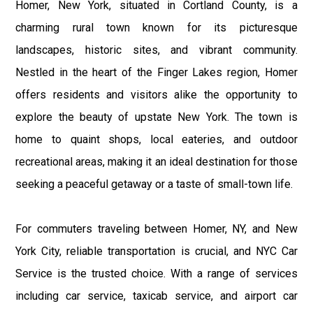
Homer, New York, situated in Cortland County, is a
charming rural town known for its picturesque
landscapes, historic sites, and vibrant community.
Nestled in the heart of the Finger Lakes region, Homer
offers residents and visitors alike the opportunity to
explore the beauty of upstate New York. The town is
home to quaint shops, local eateries, and outdoor
recreational areas, making it an ideal destination for those
seeking a peaceful getaway or a taste of small-town life.
For commuters traveling between Homer, NY, and New
York City, reliable transportation is crucial, and NYC Car
Service is the trusted choice. With a range of services
including car service, taxicab service, and airport car