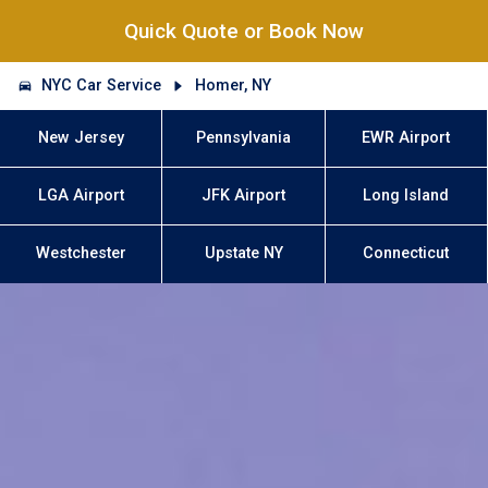
Quick Quote or Book Now
NYC Car Service
Homer, NY
New Jersey
Pennsylvania
EWR Airport
LGA Airport
JFK Airport
Long Island
Westchester
Upstate NY
Connecticut