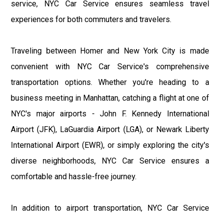
service, NYC Car Service ensures seamless travel
experiences for both commuters and travelers.
Traveling between Homer and New York City is made
convenient with NYC Car Service's comprehensive
transportation options. Whether you're heading to a
business meeting in Manhattan, catching a flight at one of
NYC's major airports - John F. Kennedy International
Airport (JFK), LaGuardia Airport (LGA), or Newark Liberty
International Airport (EWR), or simply exploring the city's
diverse neighborhoods, NYC Car Service ensures a
comfortable and hassle-free journey.
In addition to airport transportation, NYC Car Service