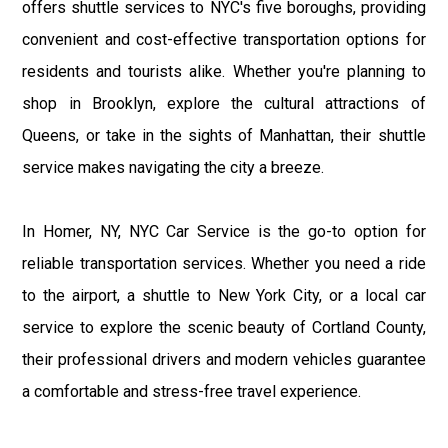
offers shuttle services to NYC's five boroughs, providing
convenient and cost-effective transportation options for
residents and tourists alike. Whether you're planning to
shop in Brooklyn, explore the cultural attractions of
Queens, or take in the sights of Manhattan, their shuttle
service makes navigating the city a breeze.
In Homer, NY, NYC Car Service is the go-to option for
reliable transportation services. Whether you need a ride
to the airport, a shuttle to New York City, or a local car
service to explore the scenic beauty of Cortland County,
their professional drivers and modern vehicles guarantee
a comfortable and stress-free travel experience.