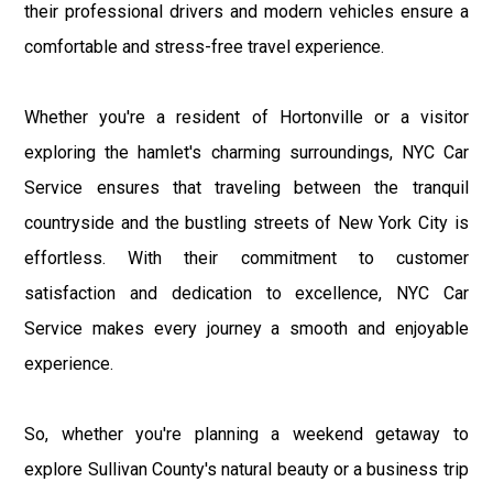
their professional drivers and modern vehicles ensure a
comfortable and stress-free travel experience.
Whether you're a resident of Hortonville or a visitor
exploring the hamlet's charming surroundings, NYC Car
Service ensures that traveling between the tranquil
countryside and the bustling streets of New York City is
effortless. With their commitment to customer
satisfaction and dedication to excellence, NYC Car
Service makes every journey a smooth and enjoyable
experience.
So, whether you're planning a weekend getaway to
explore Sullivan County's natural beauty or a business trip