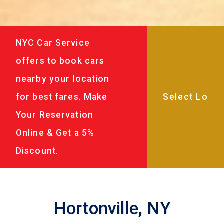
NYC Car Service
offers to book cars
nearby your location
for best fares. Make
Your Reservation
Online & Get a 5%
Discount.
Hortonville, NY