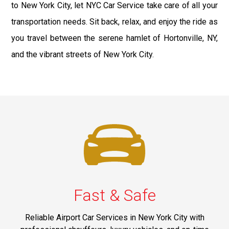
to New York City, let NYC Car Service take care of all your
transportation needs. Sit back, relax, and enjoy the ride as
you travel between the serene hamlet of Hortonville, NY,
and the vibrant streets of New York City.
Fast & Safe
Reliable Airport Car Services in New York City with