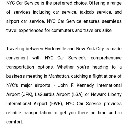
NYC Car Service is the preferred choice. Offering a range
of services including car service, taxicab service, and
airport car service, NYC Car Service ensures seamless
travel experiences for commuters and travelers alike.
Traveling between Hortonville and New York City is made
convenient with NYC Car Service's comprehensive
transportation options. Whether you're heading to a
business meeting in Manhattan, catching a flight at one of
NYC's major airports - John F. Kennedy International
Airport (JFK), LaGuardia Airport (LGA), or Newark Liberty
International Airport (EWR), NYC Car Service provides
reliable transportation to get you there on time and in
comfort.