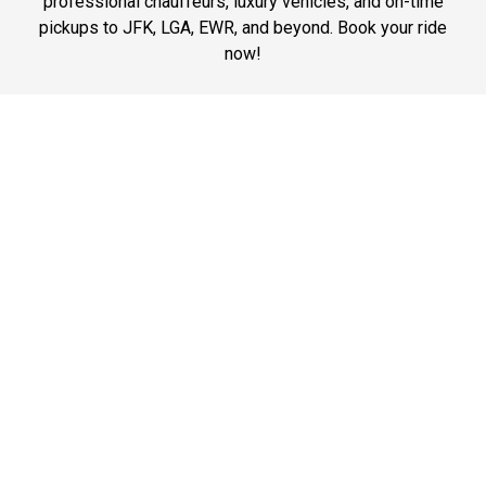
professional chauffeurs, luxury vehicles, and on-time
pickups to JFK, LGA, EWR, and beyond. Book your ride
now!
Phone: 1-718-304-7604
Best Prices
Affordable chauffeur services in Manhattan with luxury
vehicles and expert drivers. Best prices for airport
transfers, business travel, and city rides. Book now!