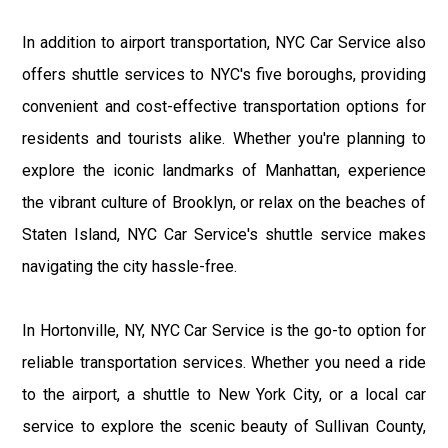
In addition to airport transportation, NYC Car Service also
offers shuttle services to NYC's five boroughs, providing
convenient and cost-effective transportation options for
residents and tourists alike. Whether you're planning to
explore the iconic landmarks of Manhattan, experience
the vibrant culture of Brooklyn, or relax on the beaches of
Staten Island, NYC Car Service's shuttle service makes
navigating the city hassle-free.
In Hortonville, NY, NYC Car Service is the go-to option for
reliable transportation services. Whether you need a ride
to the airport, a shuttle to New York City, or a local car
service to explore the scenic beauty of Sullivan County,