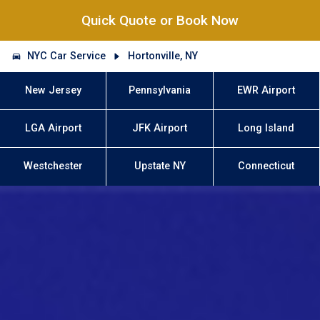
Quick Quote or Book Now
NYC Car Service
Hortonville, NY
New Jersey
Pennsylvania
EWR Airport
LGA Airport
JFK Airport
Long Island
Westchester
Upstate NY
Connecticut