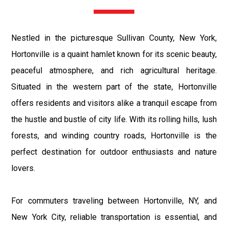
Nestled in the picturesque Sullivan County, New York,
Hortonville is a quaint hamlet known for its scenic beauty,
peaceful atmosphere, and rich agricultural heritage.
Situated in the western part of the state, Hortonville
offers residents and visitors alike a tranquil escape from
the hustle and bustle of city life. With its rolling hills, lush
forests, and winding country roads, Hortonville is the
perfect destination for outdoor enthusiasts and nature
lovers.
For commuters traveling between Hortonville, NY, and
New York City, reliable transportation is essential, and