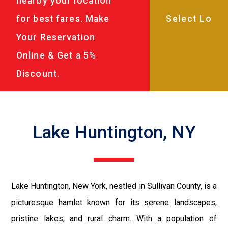
nearby your location
for best fares. Make
Your Reservation
Online & Get a 5%
Discount.
Lake Huntington, NY
Lake Huntington, New York, nestled in Sullivan County, is a
picturesque hamlet known for its serene landscapes,
pristine lakes, and rural charm. With a population of