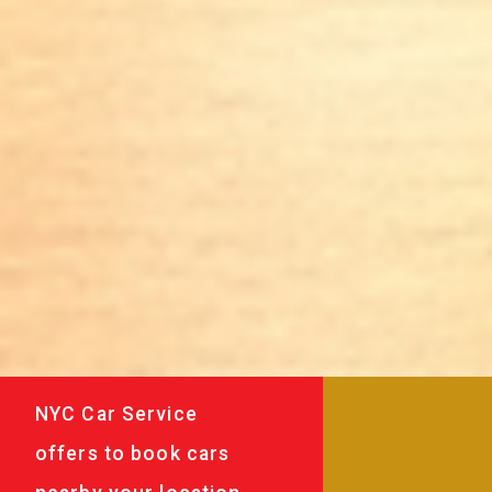
NYC Car Service
offers to book cars