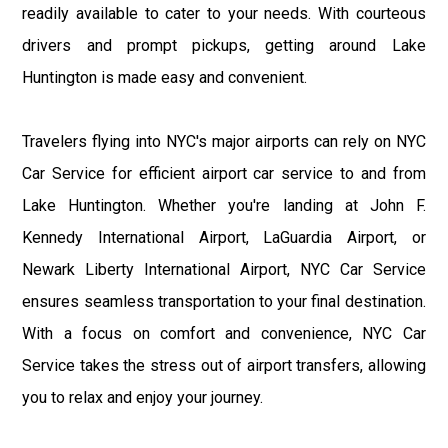
readily available to cater to your needs. With courteous
drivers and prompt pickups, getting around Lake
Huntington is made easy and convenient.
Travelers flying into NYC's major airports can rely on NYC
Car Service for efficient airport car service to and from
Lake Huntington. Whether you're landing at John F.
Kennedy International Airport, LaGuardia Airport, or
Newark Liberty International Airport, NYC Car Service
ensures seamless transportation to your final destination.
With a focus on comfort and convenience, NYC Car
Service takes the stress out of airport transfers, allowing
you to relax and enjoy your journey.