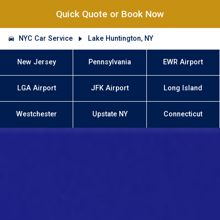
Quick Quote or Book Now
NYC Car Service
Lake Huntington, NY
New Jersey
Pennsylvania
EWR Airport
LGA Airport
JFK Airport
Long Island
Westchester
Upstate NY
Connecticut