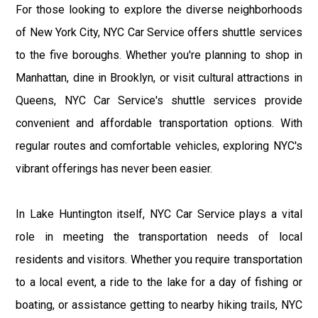
For those looking to explore the diverse neighborhoods
of New York City, NYC Car Service offers shuttle services
to the five boroughs. Whether you're planning to shop in
Manhattan, dine in Brooklyn, or visit cultural attractions in
Queens, NYC Car Service's shuttle services provide
convenient and affordable transportation options. With
regular routes and comfortable vehicles, exploring NYC's
vibrant offerings has never been easier.
In Lake Huntington itself, NYC Car Service plays a vital
role in meeting the transportation needs of local
residents and visitors. Whether you require transportation
to a local event, a ride to the lake for a day of fishing or
boating, or assistance getting to nearby hiking trails, NYC