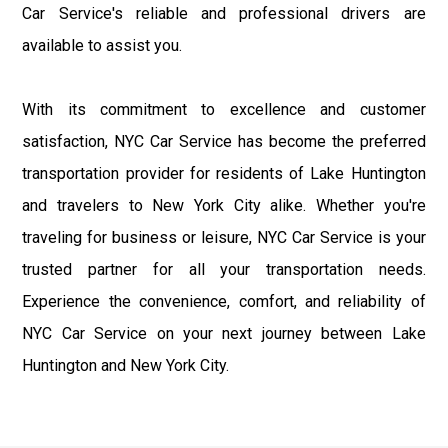
Car Service's reliable and professional drivers are
available to assist you.
With its commitment to excellence and customer
satisfaction, NYC Car Service has become the preferred
transportation provider for residents of Lake Huntington
and travelers to New York City alike. Whether you're
traveling for business or leisure, NYC Car Service is your
trusted partner for all your transportation needs.
Experience the convenience, comfort, and reliability of
NYC Car Service on your next journey between Lake
Huntington and New York City.