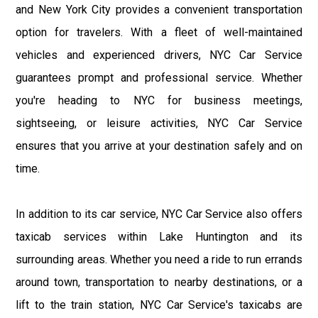
and New York City provides a convenient transportation
option for travelers. With a fleet of well-maintained
vehicles and experienced drivers, NYC Car Service
guarantees prompt and professional service. Whether
you're heading to NYC for business meetings,
sightseeing, or leisure activities, NYC Car Service
ensures that you arrive at your destination safely and on
time.
In addition to its car service, NYC Car Service also offers
taxicab services within Lake Huntington and its
surrounding areas. Whether you need a ride to run errands
around town, transportation to nearby destinations, or a
lift to the train station, NYC Car Service's taxicabs are