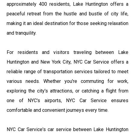
approximately 400 residents, Lake Huntington offers a
peaceful retreat from the hustle and bustle of city life,
making it an ideal destination for those seeking relaxation
and tranquility.
For residents and visitors traveling between Lake
Huntington and New York City, NYC Car Service offers a
reliable range of transportation services tailored to meet
various needs. Whether you're commuting for work,
exploring the city's attractions, or catching a flight from
one of NYC's airports, NYC Car Service ensures
comfortable and convenient journeys every time.
NYC Car Service's car service between Lake Huntington