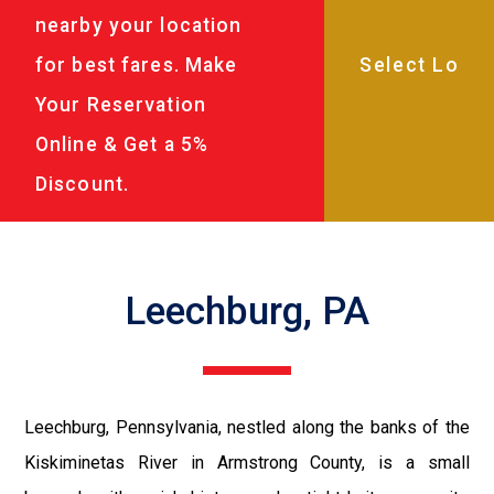
nearby your location
for best fares. Make
Your Reservation
Online & Get a 5%
Discount.
Leechburg, PA
Leechburg, Pennsylvania, nestled along the banks of the
Kiskiminetas River in Armstrong County, is a small