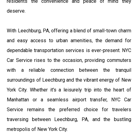
residents the convenience and peace of mind they
deserve.
With Leechburg, PA, offering a blend of small-town charm
and easy access to urban amenities, the demand for
dependable transportation services is ever-present. NYC
Car Service rises to the occasion, providing commuters
with a reliable connection between the tranquil
surroundings of Leechburg and the vibrant energy of New
York City. Whether it's a leisurely trip into the heart of
Manhattan or a seamless airport transfer, NYC Car
Service remains the preferred choice for travelers
traversing between Leechburg, PA, and the bustling
metropolis of New York City.