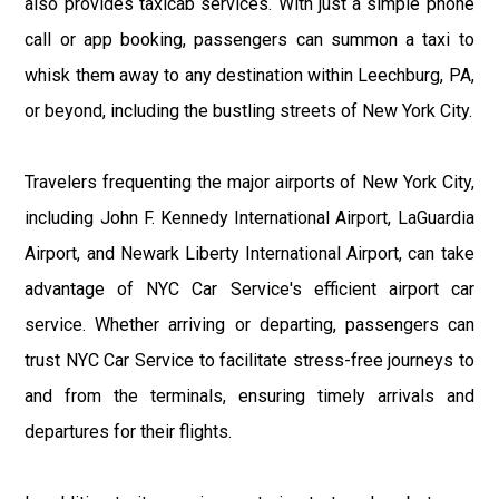
also provides taxicab services. With just a simple phone
call or app booking, passengers can summon a taxi to
whisk them away to any destination within Leechburg, PA,
or beyond, including the bustling streets of New York City.
Travelers frequenting the major airports of New York City,
including John F. Kennedy International Airport, LaGuardia
Airport, and Newark Liberty International Airport, can take
advantage of NYC Car Service's efficient airport car
service. Whether arriving or departing, passengers can
trust NYC Car Service to facilitate stress-free journeys to
and from the terminals, ensuring timely arrivals and
departures for their flights.