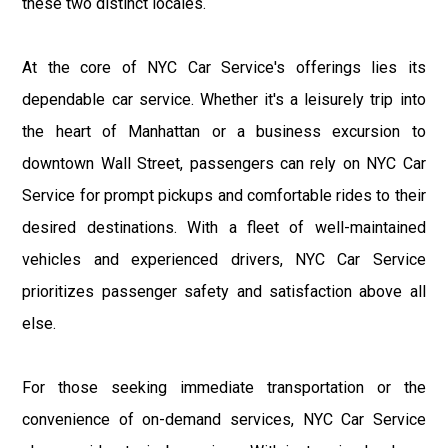
these two distinct locales.
At the core of NYC Car Service's offerings lies its
dependable car service. Whether it's a leisurely trip into
the heart of Manhattan or a business excursion to
downtown Wall Street, passengers can rely on NYC Car
Service for prompt pickups and comfortable rides to their
desired destinations. With a fleet of well-maintained
vehicles and experienced drivers, NYC Car Service
prioritizes passenger safety and satisfaction above all
else.
For those seeking immediate transportation or the
convenience of on-demand services, NYC Car Service