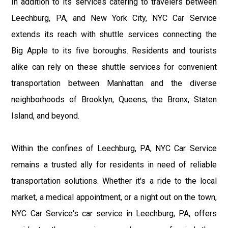
In addition to its services catering to travelers between
Leechburg, PA, and New York City, NYC Car Service
extends its reach with shuttle services connecting the
Big Apple to its five boroughs. Residents and tourists
alike can rely on these shuttle services for convenient
transportation between Manhattan and the diverse
neighborhoods of Brooklyn, Queens, the Bronx, Staten
Island, and beyond.
Within the confines of Leechburg, PA, NYC Car Service
remains a trusted ally for residents in need of reliable
transportation solutions. Whether it's a ride to the local
market, a medical appointment, or a night out on the town,
NYC Car Service's car service in Leechburg, PA, offers