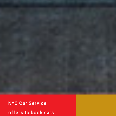
NYC Car Service
offers to book cars