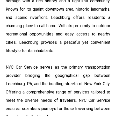
borough with a rich history and a tight-knit community.
Known for its quaint downtown area, historic landmarks,
and scenic riverfront, Leechburg offers residents a
charming place to call home. With its proximity to outdoor
recreational opportunities and easy access to nearby
cities, Leechburg provides a peaceful yet convenient
lifestyle for its inhabitants.
NYC Car Service serves as the primary transportation
provider bridging the geographical gap between
Leechburg, PA, and the bustling streets of New York City.
Offering a comprehensive range of services tailored to
meet the diverse needs of travelers, NYC Car Service
ensures seamless journeys for those traversing between