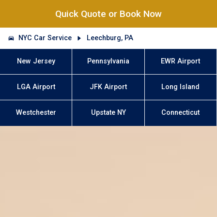
Quick Quote or Book Now
NYC Car Service
Leechburg, PA
New Jersey
Pennsylvania
EWR Airport
LGA Airport
JFK Airport
Long Island
Westchester
Upstate NY
Connecticut