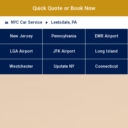
Quick Quote or Book Now
NYC Car Service
Leetsdale, PA
New Jersey
Pennsylvania
EWR Airport
LGA Airport
JFK Airport
Long Island
Westchester
Upstate NY
Connecticut