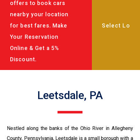
offers to book cars
nearby your location
for best fares. Make
Your Reservation
Online & Get a 5%
Discount.
Leetsdale, PA
Nestled along the banks of the Ohio River in Allegheny
County, Pennsylvania, Leetsdale is a small borough with a