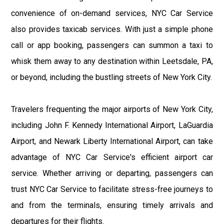
convenience of on-demand services, NYC Car Service
also provides taxicab services. With just a simple phone
call or app booking, passengers can summon a taxi to
whisk them away to any destination within Leetsdale, PA,
or beyond, including the bustling streets of New York City.
Travelers frequenting the major airports of New York City,
including John F. Kennedy International Airport, LaGuardia
Airport, and Newark Liberty International Airport, can take
advantage of NYC Car Service's efficient airport car
service. Whether arriving or departing, passengers can
trust NYC Car Service to facilitate stress-free journeys to
and from the terminals, ensuring timely arrivals and
departures for their flights.