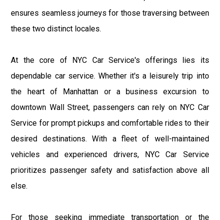
ensures seamless journeys for those traversing between
these two distinct locales.
At the core of NYC Car Service's offerings lies its
dependable car service. Whether it's a leisurely trip into
the heart of Manhattan or a business excursion to
downtown Wall Street, passengers can rely on NYC Car
Service for prompt pickups and comfortable rides to their
desired destinations. With a fleet of well-maintained
vehicles and experienced drivers, NYC Car Service
prioritizes passenger safety and satisfaction above all
else.
For those seeking immediate transportation or the