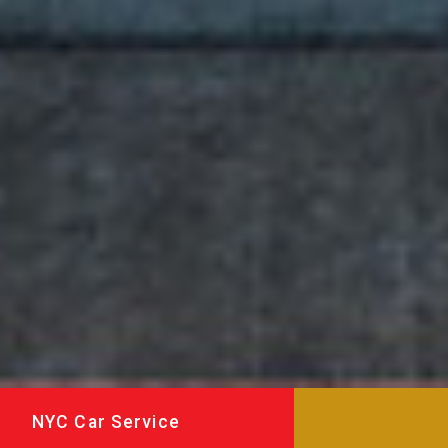
NYC Car Service