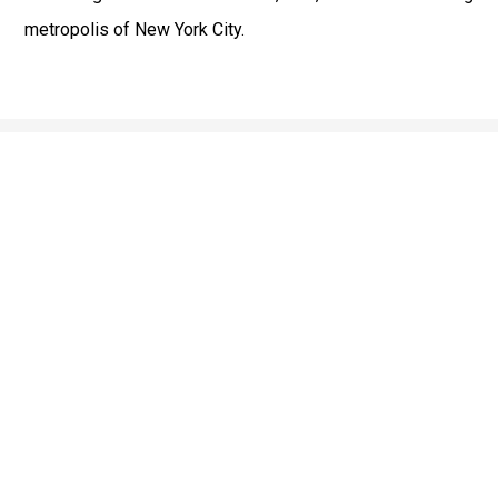
metropolis of New York City.
Fast & Safe
Reliable Airport Car Services in New York City with
professional chauffeurs, luxury vehicles, and on-time
pickups to JFK, LGA, EWR, and beyond. Book your ride
now!