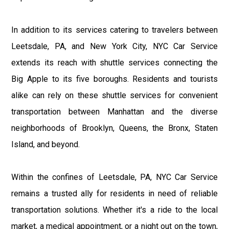
In addition to its services catering to travelers between
Leetsdale, PA, and New York City, NYC Car Service
extends its reach with shuttle services connecting the
Big Apple to its five boroughs. Residents and tourists
alike can rely on these shuttle services for convenient
transportation between Manhattan and the diverse
neighborhoods of Brooklyn, Queens, the Bronx, Staten
Island, and beyond.
Within the confines of Leetsdale, PA, NYC Car Service
remains a trusted ally for residents in need of reliable
transportation solutions. Whether it's a ride to the local
market, a medical appointment, or a night out on the town,