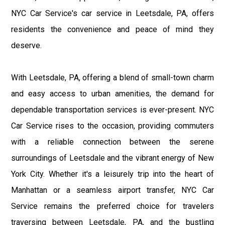
NYC Car Service's car service in Leetsdale, PA, offers
residents the convenience and peace of mind they
deserve.
With Leetsdale, PA, offering a blend of small-town charm
and easy access to urban amenities, the demand for
dependable transportation services is ever-present. NYC
Car Service rises to the occasion, providing commuters
with a reliable connection between the serene
surroundings of Leetsdale and the vibrant energy of New
York City. Whether it's a leisurely trip into the heart of
Manhattan or a seamless airport transfer, NYC Car
Service remains the preferred choice for travelers
traversing between Leetsdale, PA, and the bustling