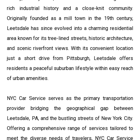
rich industrial history and a close-knit community.
Originally founded as a mill town in the 19th century,
Leetsdale has since evolved into a charming residential
area known for its tree-lined streets, historic architecture,
and scenic riverfront views. With its convenient location
just a short drive from Pittsburgh, Leetsdale offers
residents a peaceful suburban lifestyle within easy reach
of urban amenities.
NYC Car Service serves as the primary transportation
provider bridging the geographical gap between
Leetsdale, PA, and the bustling streets of New York City.
Offering a comprehensive range of services tailored to
meet the diverse needs of travelers, NYC Car Service