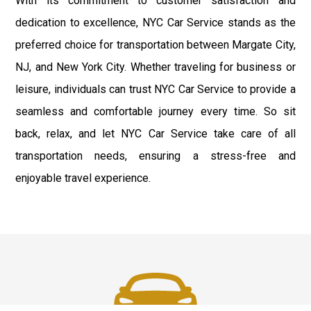
With its commitment to customer satisfaction and
dedication to excellence, NYC Car Service stands as the
preferred choice for transportation between Margate City,
NJ, and New York City. Whether traveling for business or
leisure, individuals can trust NYC Car Service to provide a
seamless and comfortable journey every time. So sit
back, relax, and let NYC Car Service take care of all
transportation needs, ensuring a stress-free and
enjoyable travel experience.