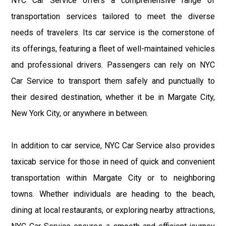
NYC Car Service offers a comprehensive range of
transportation services tailored to meet the diverse
needs of travelers. Its car service is the cornerstone of
its offerings, featuring a fleet of well-maintained vehicles
and professional drivers. Passengers can rely on NYC
Car Service to transport them safely and punctually to
their desired destination, whether it be in Margate City,
New York City, or anywhere in between.
In addition to car service, NYC Car Service also provides
taxicab service for those in need of quick and convenient
transportation within Margate City or to neighboring
towns. Whether individuals are heading to the beach,
dining at local restaurants, or exploring nearby attractions,