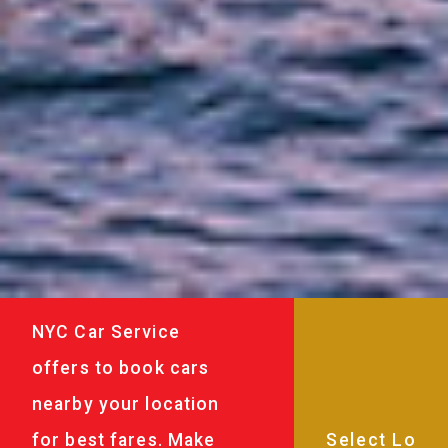
NYC Car Service
offers to book cars
nearby your location
for best fares. Make