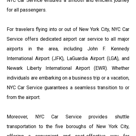
NYC Car Service ensures a smooth and efficient journey
for all passengers.
For travelers flying into or out of New York City, NYC Car
Service offers dedicated airport car service to all major
airports in the area, including John F. Kennedy
International Airport (JFK), LaGuardia Airport (LGA), and
Newark Liberty International Airport (EWR). Whether
individuals are embarking on a business trip or a vacation,
NYC Car Service guarantees a seamless transition to or
from the airport.
Moreover, NYC Car Service provides shuttle
transportation to the five boroughs of New York City,