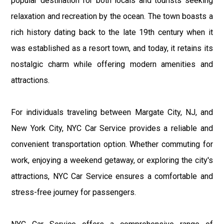
popular destination for both locals and tourists seeking
relaxation and recreation by the ocean. The town boasts a
rich history dating back to the late 19th century when it
was established as a resort town, and today, it retains its
nostalgic charm while offering modern amenities and
attractions.
For individuals traveling between Margate City, NJ, and
New York City, NYC Car Service provides a reliable and
convenient transportation option. Whether commuting for
work, enjoying a weekend getaway, or exploring the city's
attractions, NYC Car Service ensures a comfortable and
stress-free journey for passengers.