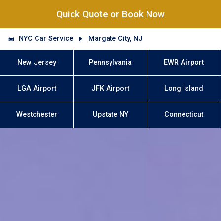
Quick Quote or Book Now
NYC Car Service
Margate City, NJ
New Jersey
Pennsylvania
EWR Airport
LGA Airport
JFK Airport
Long Island
Westchester
Upstate NY
Connecticut