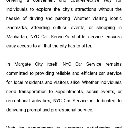
offering a convenient and cost-effective way for
individuals to explore the city's attractions without the
hassle of driving and parking. Whether visiting iconic
landmarks, attending cultural events, or shopping in
Manhattan, NYC Car Service's shuttle service ensures
easy access to all that the city has to offer.
In Margate City itself, NYC Car Service remains
committed to providing reliable and efficient car service
for local residents and visitors alike. Whether individuals
need transportation to appointments, social events, or
recreational activities, NYC Car Service is dedicated to
delivering prompt and professional service.