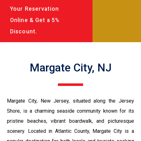
Your Reservation
Online & Get a 5%
Discount.
Margate City, NJ
Margate City, New Jersey, situated along the Jersey
Shore, is a charming seaside community known for its
pristine beaches, vibrant boardwalk, and picturesque
scenery. Located in Atlantic County, Margate City is a