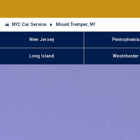
NYC Car Service
Mount Tremper, NY
New Jersey
Pennsylvania
Long Island
Westchester