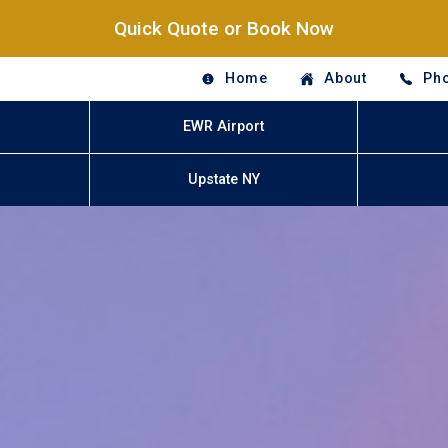
Quick Quote or Book Now
Home
About
Pho
EWR Airport
Upstate NY