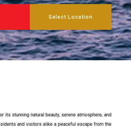
or its stunning natural beauty, serene atmosphere, and
esidents and visitors alike a peaceful escape from the