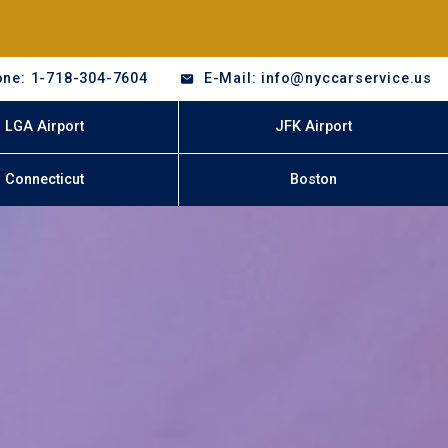
ne: 1-718-304-7604
E-Mail: info@nyccarservice.us
LGA Airport
JFK Airport
Connecticut
Boston