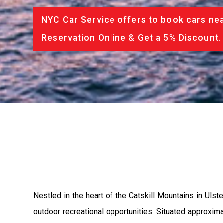
NYC Car Service offers to book cars nea
Reservation Online & Get a 5% Discount.
Nestled in the heart of the Catskill Mountains in Uls
outdoor recreational opportunities. Situated approxim