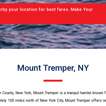
rby your location for best fares. Make Your
Mount Tremper, NY
ter County, New York, Mount Tremper is a tranquil hamlet known f
ately 100 miles north of New York City, Mount Tremper offers r