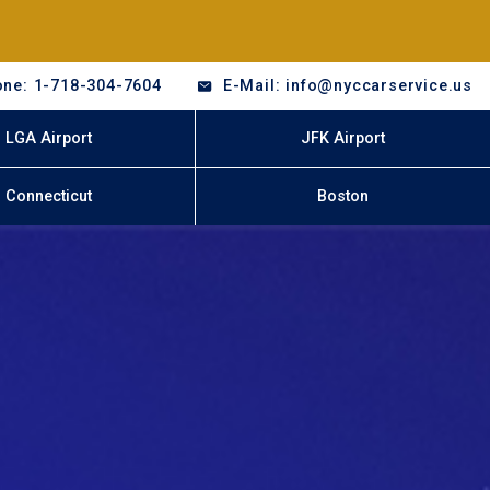
ne: 1-718-304-7604
E-Mail: info@nyccarservice.us
LGA Airport
JFK Airport
Connecticut
Boston