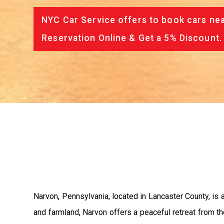
NYC Car Service offers to book cars nea
Reservation Online & Get a 5% Discount.
Narvon, Pennsylvania, located in Lancaster County, is a
and farmland, Narvon offers a peaceful retreat from the