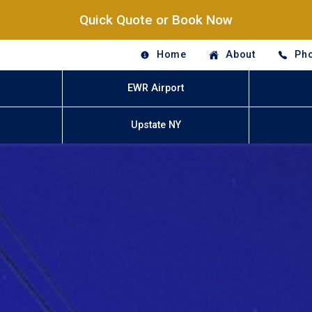
Quick Quote or Book Now
Home
About
Pho
EWR Airport
Upstate NY