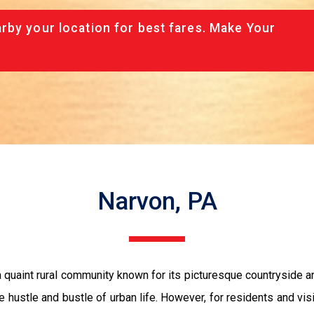
rby your location for best fares. Make Your
Narvon, PA
 quaint rural community known for its picturesque countryside and 
 hustle and bustle of urban life. However, for residents and visit