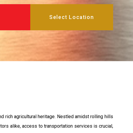
rich agricultural heritage. Nestled amidst rolling hills
ors alike, access to transportation services is crucial,