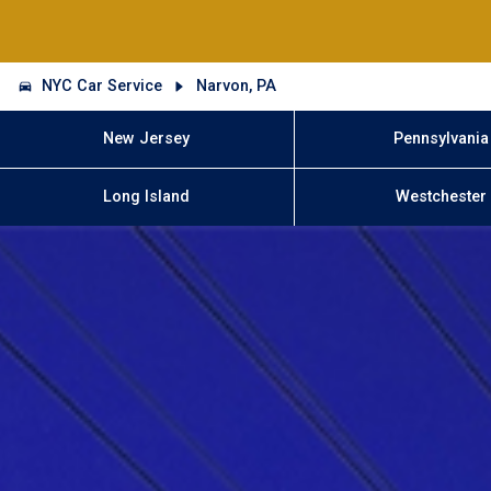
NYC Car Service
Narvon, PA
New Jersey
Pennsylvania
Long Island
Westchester