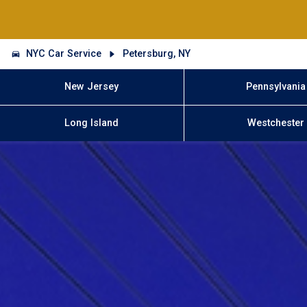
NYC Car Service
Petersburg, NY
New Jersey
Pennsylvania
Long Island
Westchester