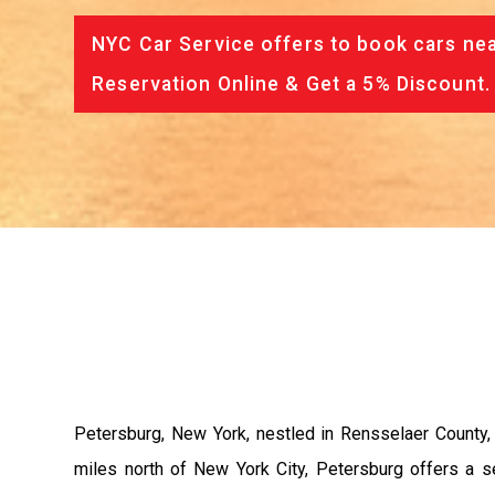
NYC Car Service offers to book cars nea
Reservation Online & Get a 5% Discount.
Petersburg, New York, nestled in Rensselaer County,
miles north of New York City, Petersburg offers a ser