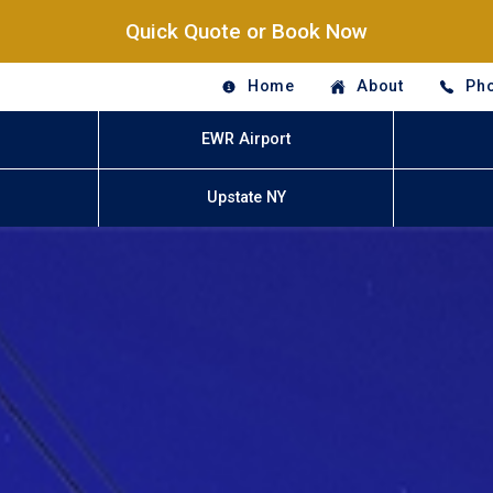
Quick Quote or Book Now
Home
About
Pho
EWR Airport
Upstate NY