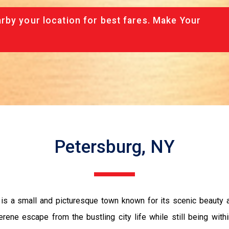
rby your location for best fares. Make Your
Petersburg, NY
 is a small and picturesque town known for its scenic beauty
ene escape from the bustling city life while still being withi