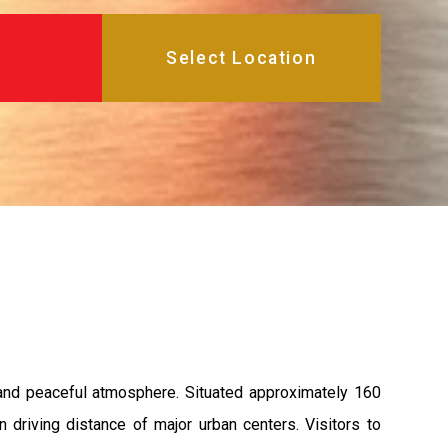
 and peaceful atmosphere. Situated approximately 160
n driving distance of major urban centers. Visitors to