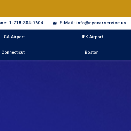
ne: 1-718-304-7604
E-Mail: info@nyccarservice.us
LGA Airport
JFK Airport
Connecticut
Boston