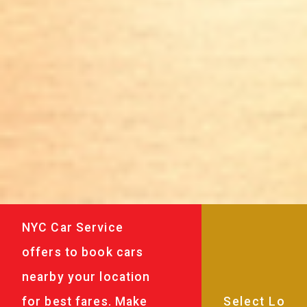
NYC Car Service
offers to book cars
nearby your location
for best fares. Make