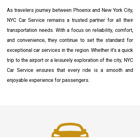
As travelers journey between Phoenix and New York City,
NYC Car Service remains a trusted partner for all their
transportation needs. With a focus on reliability, comfort,
and convenience, they continue to set the standard for
exceptional car services in the region. Whether it's a quick
trip to the airport or a leisurely exploration of the city, NYC
Car Service ensures that every ride is a smooth and
enjoyable experience for passengers.