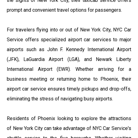
the sights of New York City, their taxicab service offers
prompt and convenient travel options for passengers.
For travelers flying into or out of New York City, NYC Car
Service offers specialized airport car services to major
airports such as John F. Kennedy International Airport
(JFK), LaGuardia Airport (LGA), and Newark Liberty
International Airport (EWR). Whether arriving for a
business meeting or returning home to Phoenix, their
airport car service ensures timely pickups and drop-offs,
eliminating the stress of navigating busy airports.
Residents of Phoenix looking to explore the attractions
of New York City can take advantage of NYC Car Service's