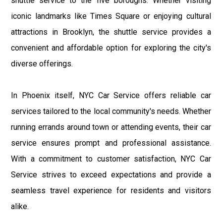
shuttle service to the five boroughs. Whether visiting
iconic landmarks like Times Square or enjoying cultural
attractions in Brooklyn, the shuttle service provides a
convenient and affordable option for exploring the city's
diverse offerings.
In Phoenix itself, NYC Car Service offers reliable car
services tailored to the local community's needs. Whether
running errands around town or attending events, their car
service ensures prompt and professional assistance.
With a commitment to customer satisfaction, NYC Car
Service strives to exceed expectations and provide a
seamless travel experience for residents and visitors
alike.