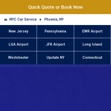
Quick Quote or Book Now
NYC Car Service
Phoenix, NY
New Jersey
Pennsylvania
EWR Airport
LGA Airport
JFK Airport
Long Island
Westchester
Upstate NY
Connecticut