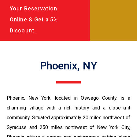
Your Reservation
Online & Get a 5%
Discount.
Phoenix, NY
Phoenix, New York, located in Oswego County, is a
charming village with a rich history and a close-knit
community. Situated approximately 20 miles northwest of
Syracuse and 250 miles northwest of New York City,