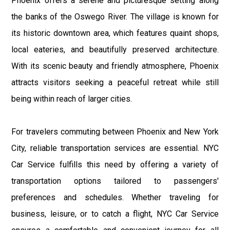
Phoenix offers a serene and picturesque setting along
the banks of the Oswego River. The village is known for
its historic downtown area, which features quaint shops,
local eateries, and beautifully preserved architecture.
With its scenic beauty and friendly atmosphere, Phoenix
attracts visitors seeking a peaceful retreat while still
being within reach of larger cities.
For travelers commuting between Phoenix and New York
City, reliable transportation services are essential. NYC
Car Service fulfills this need by offering a variety of
transportation options tailored to passengers'
preferences and schedules. Whether traveling for
business, leisure, or to catch a flight, NYC Car Service