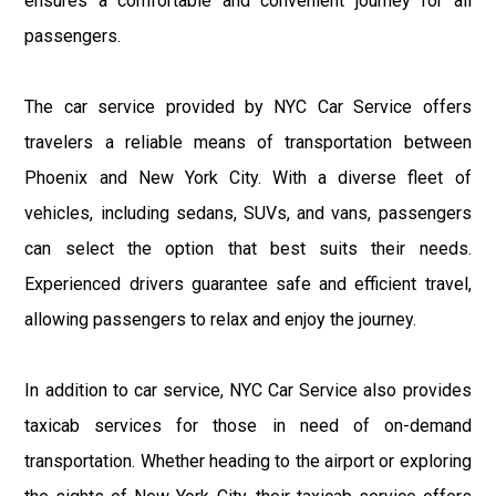
ensures a comfortable and convenient journey for all
passengers.
The car service provided by NYC Car Service offers
travelers a reliable means of transportation between
Phoenix and New York City. With a diverse fleet of
vehicles, including sedans, SUVs, and vans, passengers
can select the option that best suits their needs.
Experienced drivers guarantee safe and efficient travel,
allowing passengers to relax and enjoy the journey.
In addition to car service, NYC Car Service also provides
taxicab services for those in need of on-demand
transportation. Whether heading to the airport or exploring