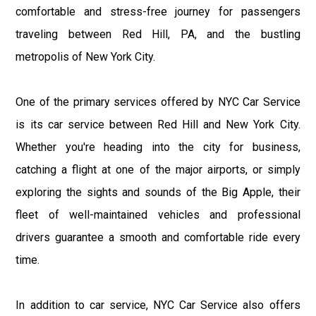
comfortable and stress-free journey for passengers
traveling between Red Hill, PA, and the bustling
metropolis of New York City.
One of the primary services offered by NYC Car Service
is its car service between Red Hill and New York City.
Whether you're heading into the city for business,
catching a flight at one of the major airports, or simply
exploring the sights and sounds of the Big Apple, their
fleet of well-maintained vehicles and professional
drivers guarantee a smooth and comfortable ride every
time.
In addition to car service, NYC Car Service also offers