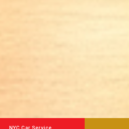
NYC Car Service