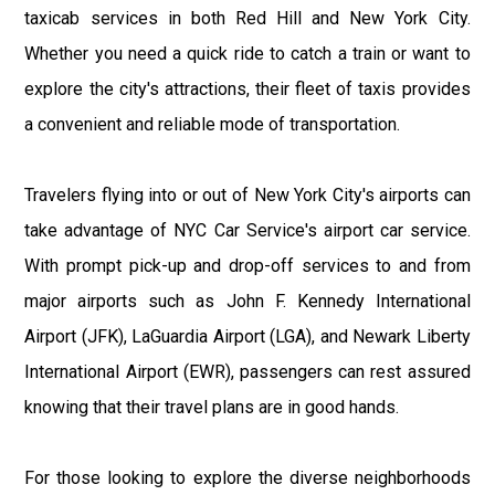
taxicab services in both Red Hill and New York City.
Whether you need a quick ride to catch a train or want to
explore the city's attractions, their fleet of taxis provides
a convenient and reliable mode of transportation.
Travelers flying into or out of New York City's airports can
take advantage of NYC Car Service's airport car service.
With prompt pick-up and drop-off services to and from
major airports such as John F. Kennedy International
Airport (JFK), LaGuardia Airport (LGA), and Newark Liberty
International Airport (EWR), passengers can rest assured
knowing that their travel plans are in good hands.
For those looking to explore the diverse neighborhoods