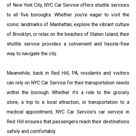
of New York City, NYC Car Service offers shuttle services
to all five boroughs. Whether you're eager to visit the
iconic landmarks of Manhattan, explore the vibrant culture
of Brooklyn, or relax on the beaches of Staten Island, their
shuttle service provides a convenient and hassle-free
way to navigate the city.
Meanwhile, back in Red Hill, PA, residents and visitors
can rely on NYC Car Service for their transportation needs
within the borough. Whether it's a ride to the grocery
store, a trip to a local attraction, or transportation to a
medical appointment, NYC Car Service's car service in
Red Hill ensures that passengers reach their destinations
safely and comfortably.