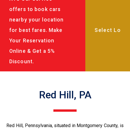
offers to book cars
nearby your location
for best fares. Make
Your Reservation
Online & Get a 5%
Discount.
Red Hill, PA
Red Hill, Pennsylvania, situated in Montgomery County, is