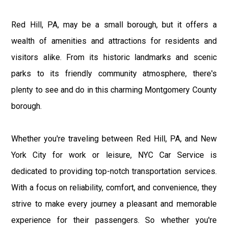
Red Hill, PA, may be a small borough, but it offers a
wealth of amenities and attractions for residents and
visitors alike. From its historic landmarks and scenic
parks to its friendly community atmosphere, there's
plenty to see and do in this charming Montgomery County
borough.
Whether you're traveling between Red Hill, PA, and New
York City for work or leisure, NYC Car Service is
dedicated to providing top-notch transportation services.
With a focus on reliability, comfort, and convenience, they
strive to make every journey a pleasant and memorable
experience for their passengers. So whether you're