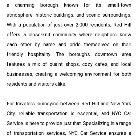
a charming borough known for its small-town
atmosphere, historic buildings, and scenic surroundings.
With a population of just over 2,000 residents, Red Hill
offers a close-knit community where neighbors know
each other by name and pride themselves on their
friendly hospitality. The borough's downtown area
features a mix of quaint shops, cozy cafes, and local
businesses, creating a welcoming environment for both
residents and visitors alike.
For travelers journeying between Red Hill and New York
City, reliable transportation is essential, and NYC Car
Service is here to provide just that. Specializing in a range
of transportation services, NYC Car Service ensures a