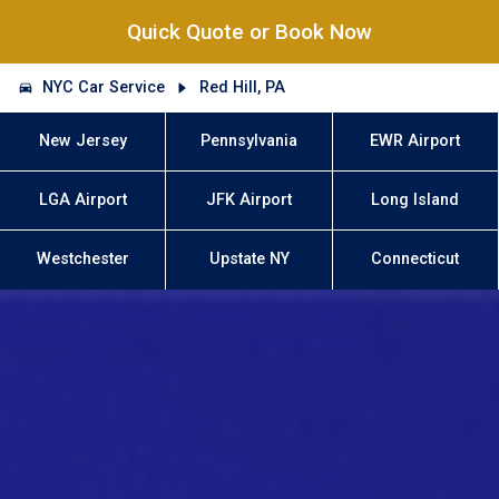
Quick Quote or Book Now
NYC Car Service
Red Hill, PA
New Jersey
Pennsylvania
EWR Airport
LGA Airport
JFK Airport
Long Island
Westchester
Upstate NY
Connecticut