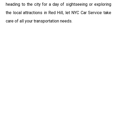
heading to the city for a day of sightseeing or exploring
the local attractions in Red Hill, let NYC Car Service take
care of all your transportation needs.
Fast & Safe
Reliable Airport Car Services in New York City with
professional chauffeurs, luxury vehicles, and on-time
pickups to JFK, LGA, EWR, and beyond. Book your ride