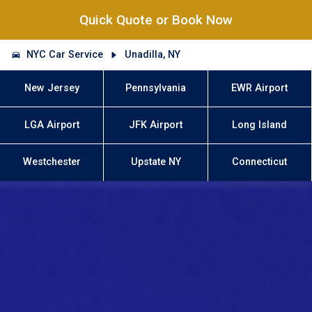
Quick Quote or Book Now
NYC Car Service
Unadilla, NY
New Jersey
Pennsylvania
EWR Airport
LGA Airport
JFK Airport
Long Island
Westchester
Upstate NY
Connecticut