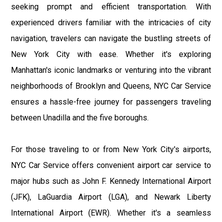
seeking prompt and efficient transportation. With
experienced drivers familiar with the intricacies of city
navigation, travelers can navigate the bustling streets of
New York City with ease. Whether it's exploring
Manhattan's iconic landmarks or venturing into the vibrant
neighborhoods of Brooklyn and Queens, NYC Car Service
ensures a hassle-free journey for passengers traveling
between Unadilla and the five boroughs.
For those traveling to or from New York City's airports,
NYC Car Service offers convenient airport car service to
major hubs such as John F. Kennedy International Airport
(JFK), LaGuardia Airport (LGA), and Newark Liberty
International Airport (EWR). Whether it's a seamless