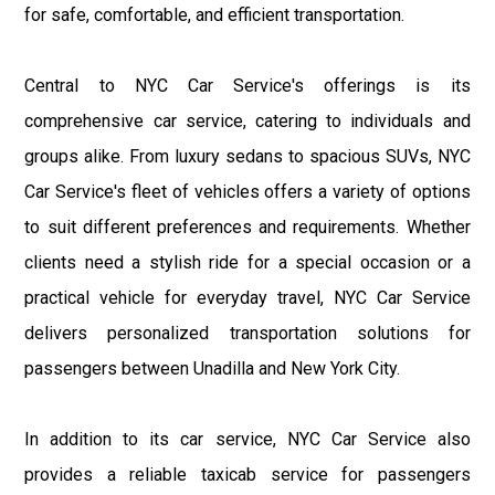
for safe, comfortable, and efficient transportation.
Central to NYC Car Service's offerings is its
comprehensive car service, catering to individuals and
groups alike. From luxury sedans to spacious SUVs, NYC
Car Service's fleet of vehicles offers a variety of options
to suit different preferences and requirements. Whether
clients need a stylish ride for a special occasion or a
practical vehicle for everyday travel, NYC Car Service
delivers personalized transportation solutions for
passengers between Unadilla and New York City.
In addition to its car service, NYC Car Service also
provides a reliable taxicab service for passengers