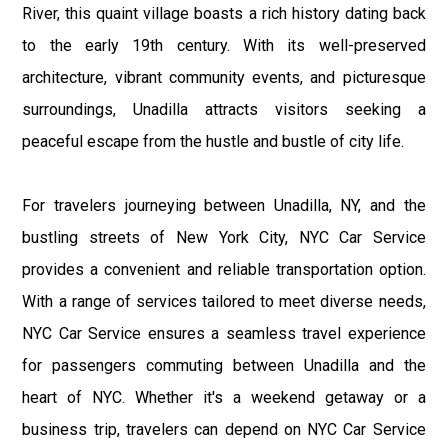
River, this quaint village boasts a rich history dating back
to the early 19th century. With its well-preserved
architecture, vibrant community events, and picturesque
surroundings, Unadilla attracts visitors seeking a
peaceful escape from the hustle and bustle of city life.
For travelers journeying between Unadilla, NY, and the
bustling streets of New York City, NYC Car Service
provides a convenient and reliable transportation option.
With a range of services tailored to meet diverse needs,
NYC Car Service ensures a seamless travel experience
for passengers commuting between Unadilla and the
heart of NYC. Whether it's a weekend getaway or a
business trip, travelers can depend on NYC Car Service