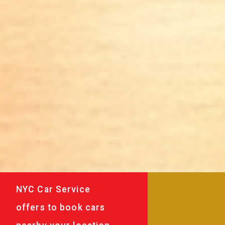
NYC Car Service
offers to book cars