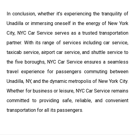
In conclusion, whether it's experiencing the tranquility of
Unadilla or immersing oneself in the energy of New York
City, NYC Car Service serves as a trusted transportation
partner. With its range of services including car service,
taxicab service, airport car service, and shuttle service to
the five boroughs, NYC Car Service ensures a seamless
travel experience for passengers commuting between
Unadilla, NY, and the dynamic metropolis of New York City.
Whether for business or leisure, NYC Car Service remains
committed to providing safe, reliable, and convenient
transportation for all its passengers.