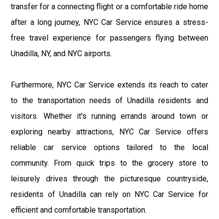
transfer for a connecting flight or a comfortable ride home
after a long journey, NYC Car Service ensures a stress-
free travel experience for passengers flying between
Unadilla, NY, and NYC airports.
Furthermore, NYC Car Service extends its reach to cater
to the transportation needs of Unadilla residents and
visitors. Whether it's running errands around town or
exploring nearby attractions, NYC Car Service offers
reliable car service options tailored to the local
community. From quick trips to the grocery store to
leisurely drives through the picturesque countryside,
residents of Unadilla can rely on NYC Car Service for
efficient and comfortable transportation.