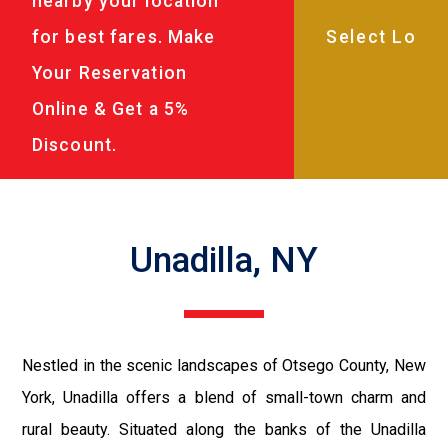
nearby your location
for best fares. Make
Your Reservation
Online & Get a 5%
Discount.
Unadilla, NY
Nestled in the scenic landscapes of Otsego County, New
York, Unadilla offers a blend of small-town charm and
rural beauty. Situated along the banks of the Unadilla