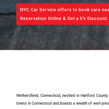
NYC Car Service offers to book cars nea
Reservation Online & Get a 5% Discount.
Wethersfield, Connecticut, nestled in Hartford County,
towns in Connecticut and boasts a wealth of well-pre