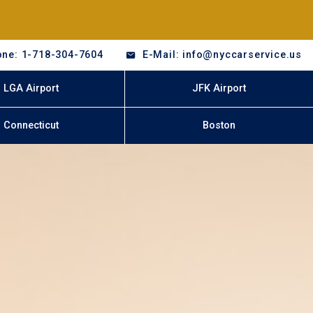
ne: 1-718-304-7604
E-Mail: info@nyccarservice.us
LGA Airport
JFK Airport
Connecticut
Boston