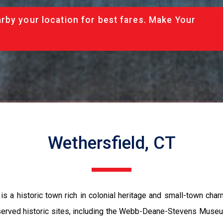
rby your location for best fares. Make Your
Wethersfield, CT
 is a historic town rich in colonial heritage and small-town ch
served historic sites, including the Webb-Deane-Stevens Museum