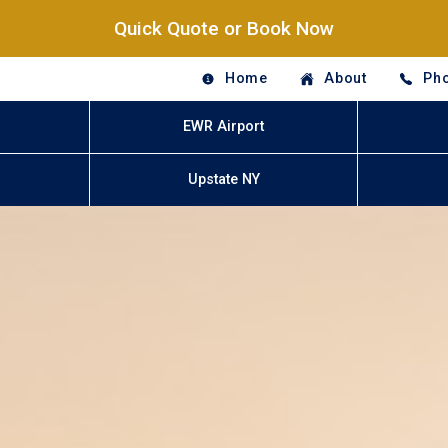
Quick Quote or Book Now
Home
About
Pho
EWR Airport
Upstate NY