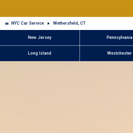
NYC Car Service
Wethersfield, CT
New Jersey
Pennsylvania
Long Island
Westchester