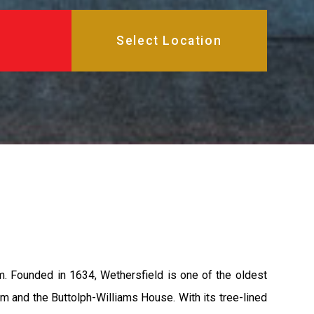
arm. Founded in 1634, Wethersfield is one of the oldest
 and the Buttolph-Williams House. With its tree-lined